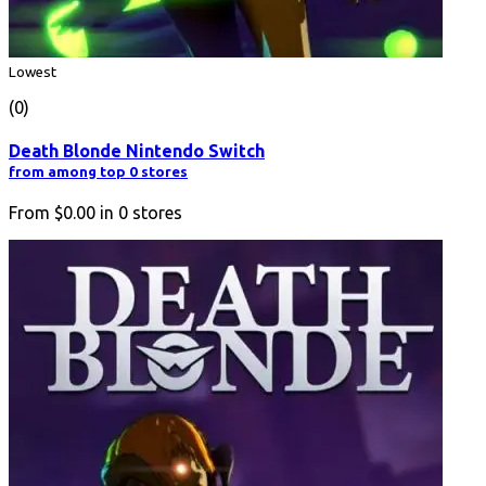
Lowest
(0)
Death Blonde Nintendo Switch
from among top 0 stores
From
$0.00
in
0
stores