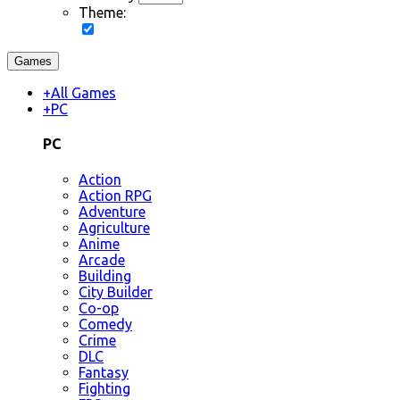
Theme:
Games
+
All Games
+
PC
PC
Action
Action RPG
Adventure
Agriculture
Anime
Arcade
Building
City Builder
Co-op
Comedy
Crime
DLC
Fantasy
Fighting