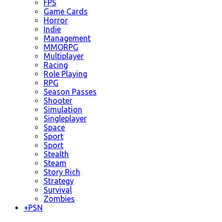
FPS
Game Cards
Horror
Indie
Management
MMORPG
Multiplayer
Racing
Role Playing
RPG
Season Passes
Shooter
Simulation
Singleplayer
Space
Sport
Sport
Stealth
Steam
Story Rich
Strategy
Survival
Zombies
+
PSN