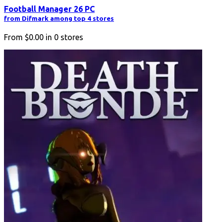
Football Manager 26 PC
from Difmark among top 4 stores
From
$0.00
in
0
stores