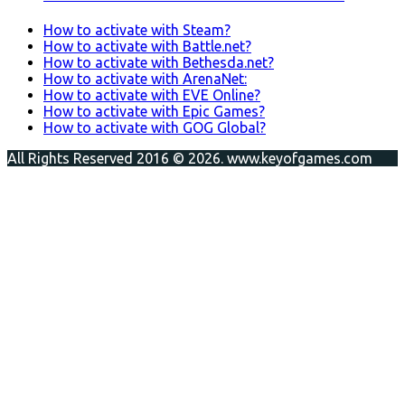
How to activate with Steam?
How to activate with Battle.net?
How to activate with Bethesda.net?
How to activate with ArenaNet:
How to activate with EVE Online?
How to activate with Epic Games?
How to activate with GOG Global?
All Rights Reserved 2016 © 2026. www.keyofgames.com