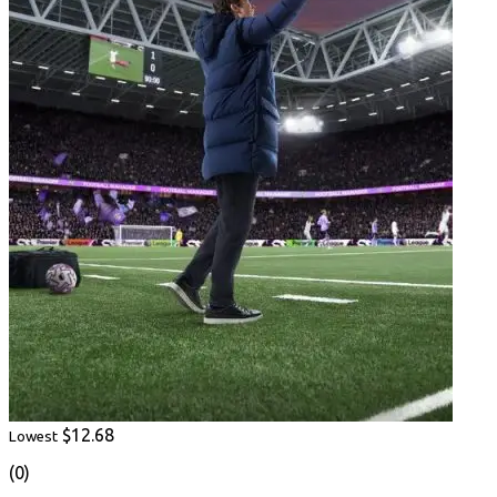
$12.68
Lowest
(0)