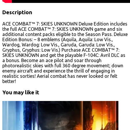
Description
ACE COMBAT™ 7: SKIES UNKNOWN Deluxe Edition includes
the full ACE COMBAT™ 7: SKIES UNKNOWN game and six
additional content packs eligible to the Season Pass. Deluxe
Edition Bonus: – 8 emblems (Aquila, Aquila: Low Vis.,
Wardog, Wardog: Low Vis., Garuda, Garuda: Low Vis.,
Gryphus, Gryphus: Low Vis.) Purchase ACE COMBAT™ 7:
SKIES UNKNOWN and get the playable F-104C: Avril DLC as
a bonus. Become an ace pilot and soar through
photorealistic skies with full 360 degree movement; down
enemy aircraft and experience the thrill of engaging in
realistic sorties! Aerial combat has never looked or felt
better!
You may like it