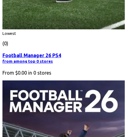
Lowest
(0)
Football Manager 26 PS4
from among top 0 stores
From
$0.00
in
0
stores