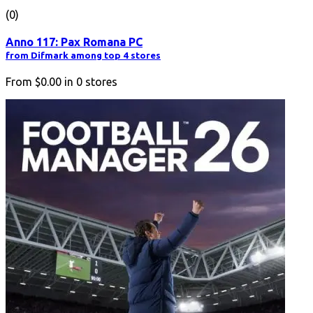
(0)
Anno 117: Pax Romana PC
from Difmark among top 4 stores
From
$0.00
in
0
stores