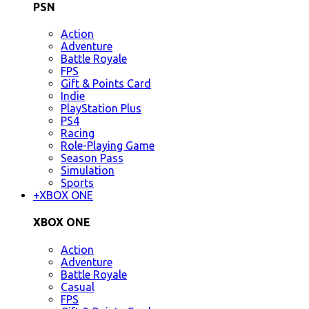
PSN
Action
Adventure
Battle Royale
FPS
Gift & Points Card
Indie
PlayStation Plus
PS4
Racing
Role-Playing Game
Season Pass
Simulation
Sports
+
XBOX ONE
XBOX ONE
Action
Adventure
Battle Royale
Casual
FPS