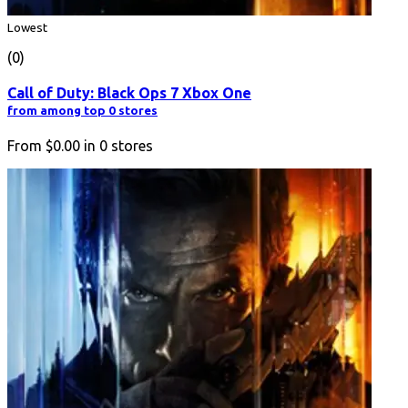
Lowest
(0)
Call of Duty: Black Ops 7 Xbox One
from among top 0 stores
From
$0.00
in
0
stores