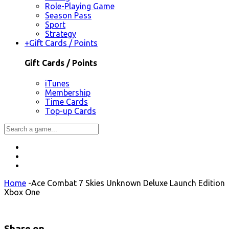
Role-Playing Game
Season Pass
Sport
Strategy
+
Gift Cards / Points
Gift Cards / Points
iTunes
Membership
Time Cards
Top-up Cards
Home
-
Ace Combat 7 Skies Unknown Deluxe Launch Edition
Xbox One
Share on