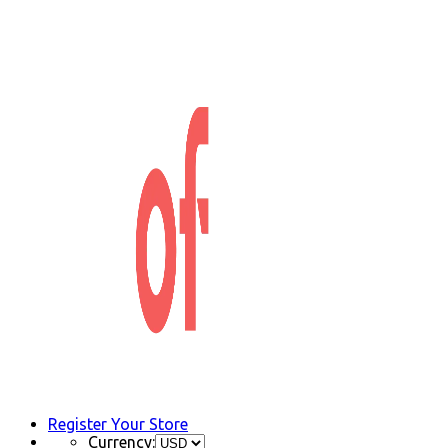
Register Your Store
Currency: