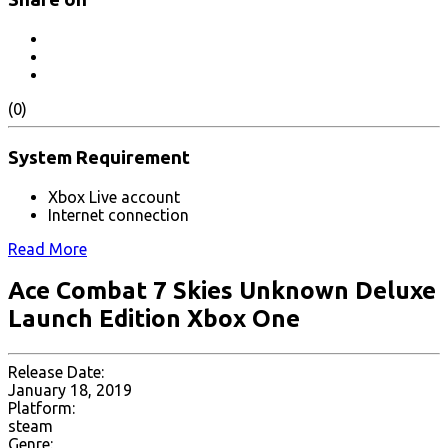
(0)
System Requirement
Xbox Live account
Internet connection
Read More
Ace Combat 7 Skies Unknown Deluxe
Launch Edition Xbox One
Release Date:
January 18, 2019
Platform:
steam
Genre: