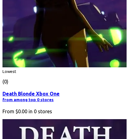
Lowest
(0)
Death Blonde Xbox One
from among top 0 stores
From
$0.00
in
0
stores