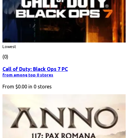
Lowest
(0)
Call of Duty: Black Ops 7 PC
from among top 0 stores
From
$0.00
in
0
stores