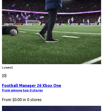
Lowest
(0)
Football Manager 26 Xbox One
from among top 0 stores
From
$0.00
in
0
stores