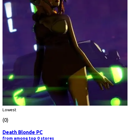
Lowest
(0)
Death Blonde PC
from among top 0 stores