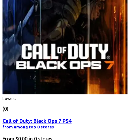
Lowest
(0)
Call of Duty: Black Ops 7 PS4
from among top 0 stores
From
$0.00
in
0
stores