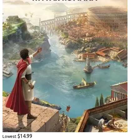
$14.99
Lowest