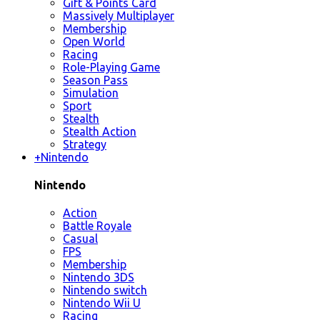
Gift & Points Card
Massively Multiplayer
Membership
Open World
Racing
Role-Playing Game
Season Pass
Simulation
Sport
Stealth
Stealth Action
Strategy
+
Nintendo
Nintendo
Action
Battle Royale
Casual
FPS
Membership
Nintendo 3DS
Nintendo switch
Nintendo Wii U
Racing