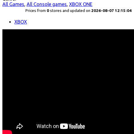
All Games
,
All Console games
,
XBOX ONE
Prices from
0
stores and updated on
2026-08-07 12:15:04
XBOX