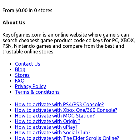
From
$0.00
in
0
stores
About Us
Keyofgames.com is an online website where gamers can
search cheapest game product code cd keys for PC, XBOX,
PSN, Nintendo games and compare from the best and
trustable online stores.
Contact Us
Blog
Stores
FAQ
Privacy Policy
Terms & conditions
How to activate with PS4/PS3 Console?
How to activate with Xbox One/360 Console?
How to activate with MOG Station?
How to activate with Origin ?
How to activate with uPlay?
How to activate with Social Club?
How to activate with The Elder Scrolls Online?