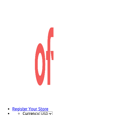
Register Your Store
Currency: