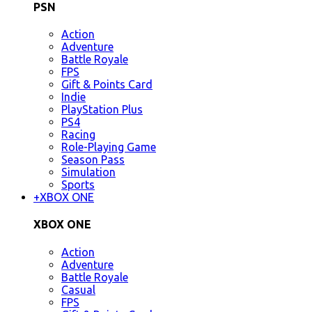
PSN
Action
Adventure
Battle Royale
FPS
Gift & Points Card
Indie
PlayStation Plus
PS4
Racing
Role-Playing Game
Season Pass
Simulation
Sports
+
XBOX ONE
XBOX ONE
Action
Adventure
Battle Royale
Casual
FPS