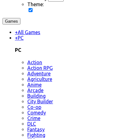
Theme:
Games
+
All Games
+
PC
PC
Action
Action RPG
Adventure
Agriculture
Anime
Arcade
Building
City Builder
Co-op
Comedy
Crime
DLC
Fantasy
Fighting