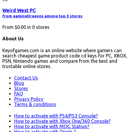
Weird West PC
from gamingDragons among top 3 stores
From
$0.00
in
0
stores
About Us
Keyofgames.com is an online website where gamers can
search cheapest game product code cd keys for PC, XBOX,
PSN, Nintendo games and compare from the best and
trustable online stores.
Contact Us
Blog
Stores
FAQ
Privacy Policy
Terms & conditions
How to activate with PS4/PS3 Console?
How to activate with Xbox One/360 Console?
How to activate with MOG Station?
How to activate with Origin ?