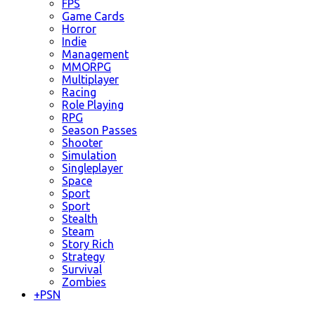
FPS
Game Cards
Horror
Indie
Management
MMORPG
Multiplayer
Racing
Role Playing
RPG
Season Passes
Shooter
Simulation
Singleplayer
Space
Sport
Sport
Stealth
Steam
Story Rich
Strategy
Survival
Zombies
+
PSN