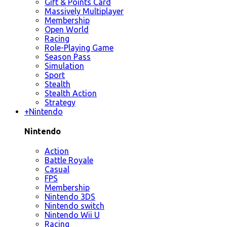
Gift & Points Card
Massively Multiplayer
Membership
Open World
Racing
Role-Playing Game
Season Pass
Simulation
Sport
Stealth
Stealth Action
Strategy
+
Nintendo
Nintendo
Action
Battle Royale
Casual
FPS
Membership
Nintendo 3DS
Nintendo switch
Nintendo Wii U
Racing