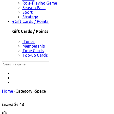
Role-Playing Game
Season Pass
Sport
Strategy
+
Gift Cards / Points
Gift Cards / Points
iTunes
Membership
Time Cards
Top-up Cards
Home
-
Category
-
Space
$6.48
Lowest
(0)