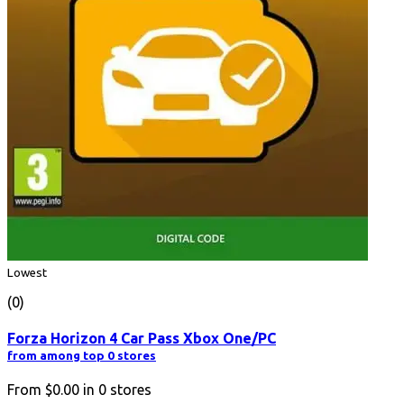
Lowest
(0)
Forza Horizon 4 Car Pass Xbox One/PC
from among top 0 stores
From
$0.00
in
0
stores