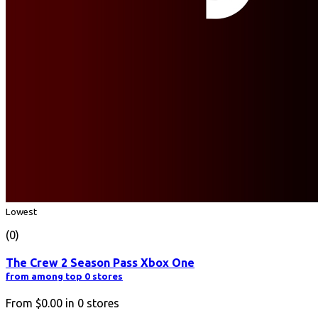
Lowest
(0)
The Crew 2 Season Pass Xbox One
from among top 0 stores
From
$0.00
in
0
stores