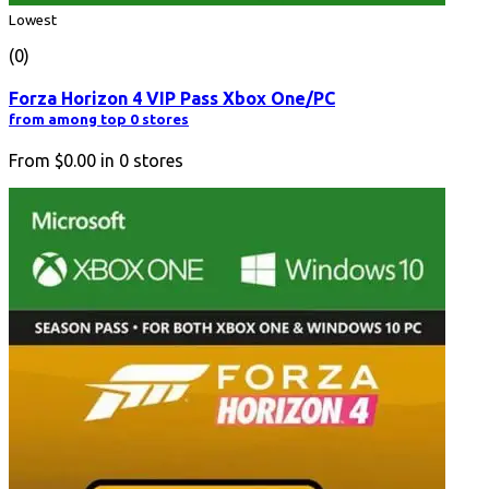
Lowest
(0)
Forza Horizon 4 VIP Pass Xbox One/PC
from among top 0 stores
From
$0.00
in
0
stores