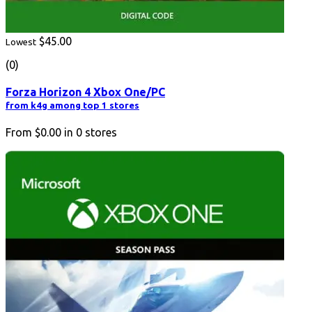
$45.00
Lowest
(0)
Forza Horizon 4 Xbox One/PC
from k4g among top 1 stores
From
$0.00
in
0
stores