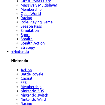
Gift & Points Card
Massively Multiplayer
Membership
Open World
Racing
Role-Playing Game
Season Pass
Simulation
Sport
Stealth
Stealth Action
Strategy
+
Nintendo
Nintendo
Action
Battle Royale
Casual
FPS
Membership
Nintendo 3DS
Nintendo switch
Nintendo Wii U
Racing