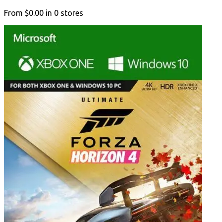
From
$0.00
in
0
stores