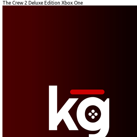
The Crew 2 Deluxe Edition Xbox One