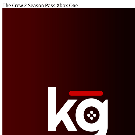
The Crew 2 Season Pass Xbox One