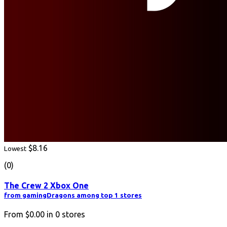
$8.16
Lowest
(0)
The Crew 2 Xbox One
from gamingDragons among top 1 stores
From
$0.00
in
0
stores