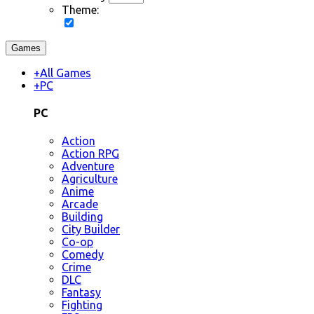
Theme:
Games
+
All Games
+
PC
PC
Action
Action RPG
Adventure
Agriculture
Anime
Arcade
Building
City Builder
Co-op
Comedy
Crime
DLC
Fantasy
Fighting