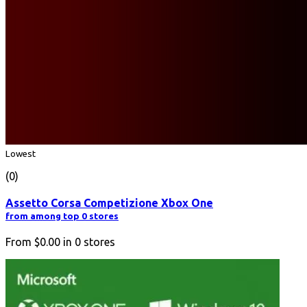
Lowest
(0)
Assetto Corsa Competizione Xbox One
from among top 0 stores
From
$0.00
in
0
stores