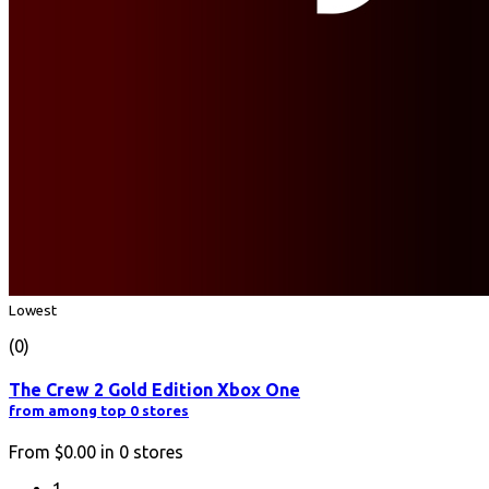
Lowest
(0)
The Crew 2 Gold Edition Xbox One
from among top 0 stores
From
$0.00
in
0
stores
1