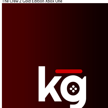
The Crew 2 Gold Edition Xbox One