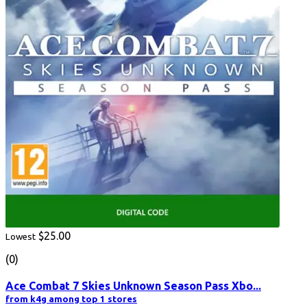
$25.00
Lowest
(0)
Ace Combat 7 Skies Unknown Season Pass Xbo...
from k4g among top 1 stores