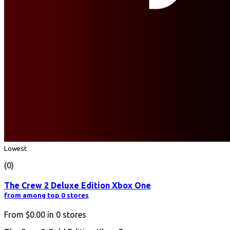
Lowest
(0)
The Crew 2 Deluxe Edition Xbox One
from among top 0 stores
From
$0.00
in
0
stores