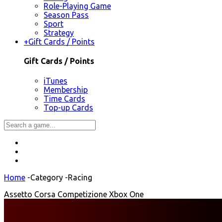
Role-Playing Game
Season Pass
Sport
Strategy
+
Gift Cards / Points
Gift Cards / Points
iTunes
Membership
Time Cards
Top-up Cards
Home
-
Category
-
Racing
Assetto Corsa Competizione Xbox One