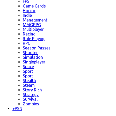
FPS
Game Cards
Horror
Indie
Management
MMORPG
Multiplayer
Racing
Role Playing
RPG
Season Passes
Shooter
Simulation
Singleplayer
Space
Sport
Sport
Stealth
Steam
Story Rich
Strategy
Survival
Zombies
+
PSN