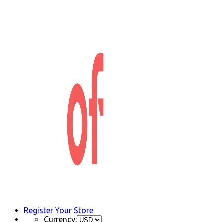
Register Your Store
Currency: