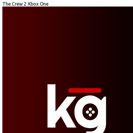
The Crew 2 Xbox One