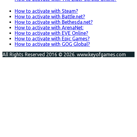
How to activate with Steam?
How to activate with Battle.net?
How to activate with Bethesda.net?
How to activate with ArenaNet:
How to activate with EVE Online?
How to activate with Epic Games?
How to activate with GOG Global?
All Rights Reserved 2016 © 2026. www.keyofgames.com