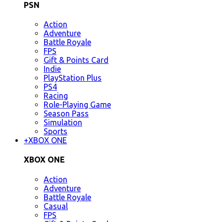
PSN
Action
Adventure
Battle Royale
FPS
Gift & Points Card
Indie
PlayStation Plus
PS4
Racing
Role-Playing Game
Season Pass
Simulation
Sports
+
XBOX ONE
XBOX ONE
Action
Adventure
Battle Royale
Casual
FPS