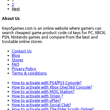
2
Next
About Us
Keyofgames.com is an online website where gamers can
search cheapest game product code cd keys for PC, XBOX,
PSN, Nintendo games and compare from the best and
trustable online stores.
Contact Us
Blog
Stores
FAQ
Privacy Policy
Terms & conditions
How to activate with PS4/PS3 Console?
How to activate with Xbox One/360 Console?
How to activate with MOG Station?
How to activate with Origin ?
How to activate with uPlay?
How to activate with Social Club?
How to activate with The Elder Scrolls Online?