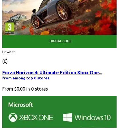
Lowest
(0)
Forza Horizon 4: Ultimate Edition Xbox One...
from among top 0 stores
From
$0.00
in
0
stores