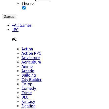
Theme:
Games
+
All Games
+
PC
PC
Action
Action RPG
Adventure
Agriculture
Anime
Arcade
Building
City Builder
Co-op
Comedy
Crime
DLC
Fantasy
Fighting