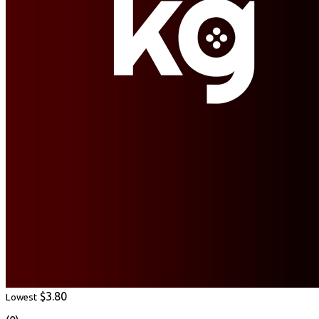
$3.80
Lowest