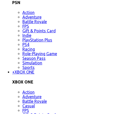
PSN
Action
Adventure
Battle Royale
FPS
Gift & Points Card
Indie
PlayStation Plus
PS4
Racing
Role-Playing Game
Season Pass
Simulation
Sports
+
XBOX ONE
XBOX ONE
Action
Adventure
Battle Royale
Casual
FPS