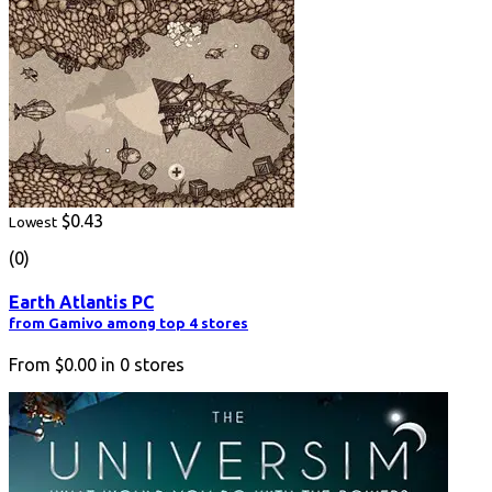
$0.43
Lowest
(0)
Earth Atlantis PC
from Gamivo among top 4 stores
From
$0.00
in
0
stores