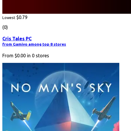
$0.79
Lowest
(0)
Cris Tales PC
from Gamivo among top 8 stores
From
$0.00
in
0
stores