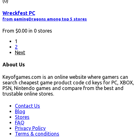
(0)
Wreckfest PC
from gamingDragons among top 5 stores
From
$0.00
in
0
stores
1
2
Next
About Us
Keyofgames.com is an online website where gamers can
search cheapest game product code cd keys for PC, XBOX,
PSN, Nintendo games and compare from the best and
trustable online stores.
Contact Us
Blog
Stores
FAQ
Privacy Policy
Terms & conditions