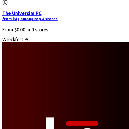
(0)
The Universim PC
from k4g among top 4 stores
From
$0.00
in
0
stores
Wreckfest PC