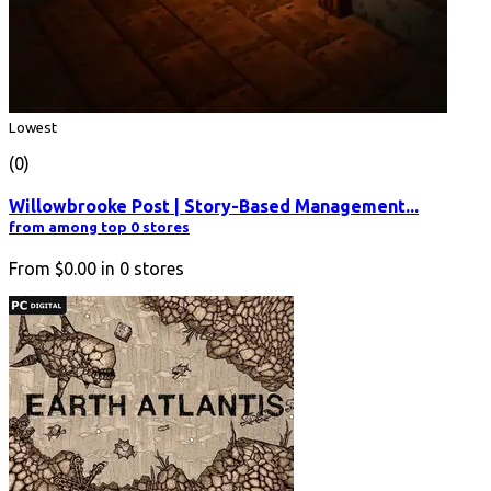
Lowest
(0)
Willowbrooke Post | Story-Based Management...
from among top 0 stores
From
$0.00
in
0
stores