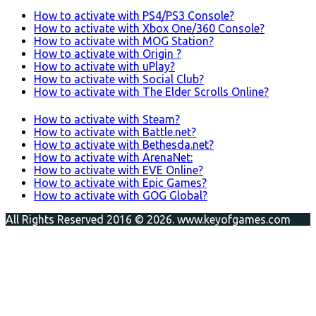
How to activate with PS4/PS3 Console?
How to activate with Xbox One/360 Console?
How to activate with MOG Station?
How to activate with Origin ?
How to activate with uPlay?
How to activate with Social Club?
How to activate with The Elder Scrolls Online?
How to activate with Steam?
How to activate with Battle.net?
How to activate with Bethesda.net?
How to activate with ArenaNet:
How to activate with EVE Online?
How to activate with Epic Games?
How to activate with GOG Global?
All Rights Reserved 2016 © 2026. www.keyofgames.com