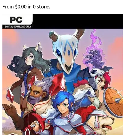
From
$0.00
in
0
stores