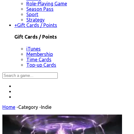
Role-Playing Game
Season Pass
Sport
Strategy
+
Gift Cards / Points
Gift Cards / Points
iTunes
Membership
Time Cards
Top-up Cards
Home
-
Category
-
Indie