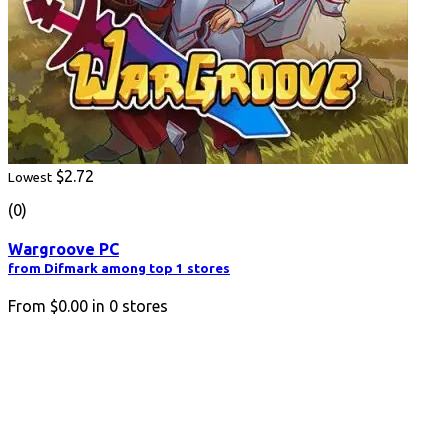
$2.72
Lowest
(0)
Wargroove PC
from Difmark among top 1 stores
From
$0.00
in
0
stores