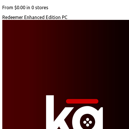
From
$0.00
in
0
stores
Redeemer Enhanced Edition PC