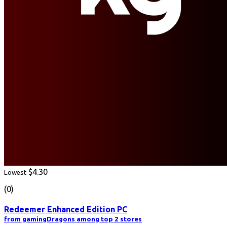
$4.30
Lowest
(0)
Redeemer Enhanced Edition PC
from gamingDragons among top 2 stores