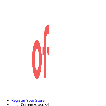
Register Your Store
Currency: