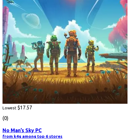
$17.57
Lowest
(0)
No Man’s Sky PC
from k4g among top 6 stores