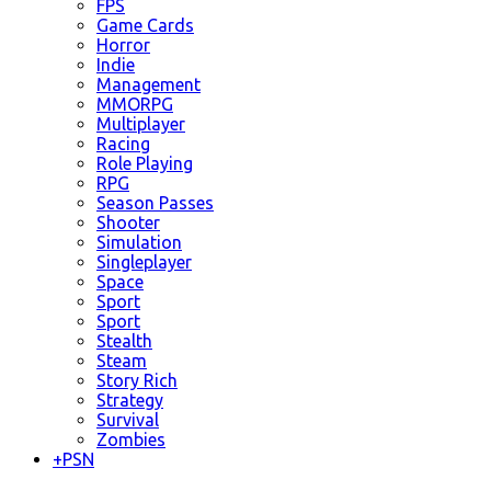
FPS
Game Cards
Horror
Indie
Management
MMORPG
Multiplayer
Racing
Role Playing
RPG
Season Passes
Shooter
Simulation
Singleplayer
Space
Sport
Sport
Stealth
Steam
Story Rich
Strategy
Survival
Zombies
+
PSN