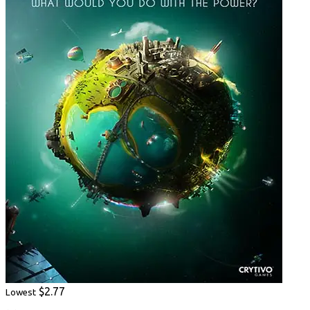
$2.77
Lowest