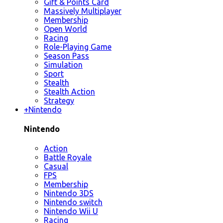
Gift & Points Card
Massively Multiplayer
Membership
Open World
Racing
Role-Playing Game
Season Pass
Simulation
Sport
Stealth
Stealth Action
Strategy
+
Nintendo
Nintendo
Action
Battle Royale
Casual
FPS
Membership
Nintendo 3DS
Nintendo switch
Nintendo Wii U
Racing