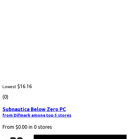
$16.16
Lowest
(0)
Subnautica Below Zero PC
from Difmark among top 5 stores
From
$0.00
in
0
stores