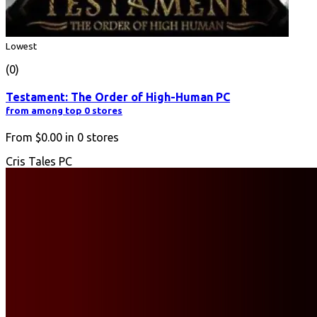
Lowest
(0)
Testament: The Order of High-Human PC
from among top 0 stores
From
$0.00
in
0
stores
Cris Tales PC