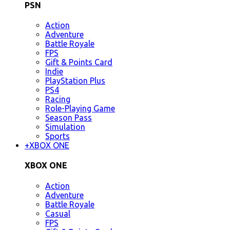
PSN
Action
Adventure
Battle Royale
FPS
Gift & Points Card
Indie
PlayStation Plus
PS4
Racing
Role-Playing Game
Season Pass
Simulation
Sports
+
XBOX ONE
XBOX ONE
Action
Adventure
Battle Royale
Casual
FPS