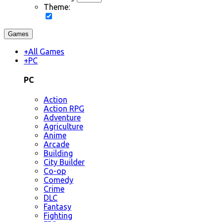
Theme:
Games
+
All Games
+
PC
PC
Action
Action RPG
Adventure
Agriculture
Anime
Arcade
Building
City Builder
Co-op
Comedy
Crime
DLC
Fantasy
Fighting