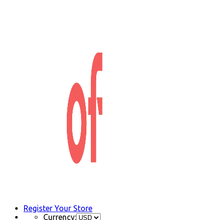
Register Your Store
Currency: