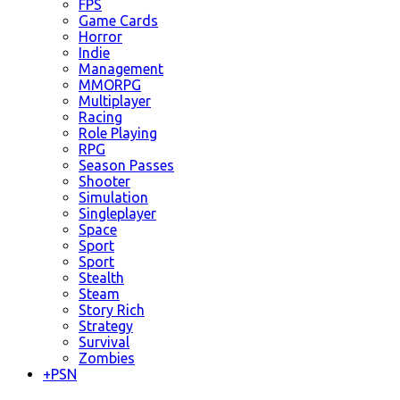
FPS
Game Cards
Horror
Indie
Management
MMORPG
Multiplayer
Racing
Role Playing
RPG
Season Passes
Shooter
Simulation
Singleplayer
Space
Sport
Sport
Stealth
Steam
Story Rich
Strategy
Survival
Zombies
+
PSN