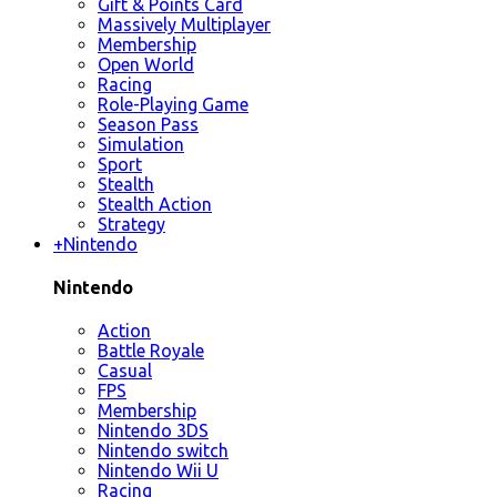
Gift & Points Card
Massively Multiplayer
Membership
Open World
Racing
Role-Playing Game
Season Pass
Simulation
Sport
Stealth
Stealth Action
Strategy
+
Nintendo
Nintendo
Action
Battle Royale
Casual
FPS
Membership
Nintendo 3DS
Nintendo switch
Nintendo Wii U
Racing