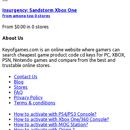
Insurgency: Sandstorm Xbox One
from among top 0 stores
From
$0.00
in
0
stores
About Us
Keyofgames.com is an online website where gamers can
search cheapest game product code cd keys for PC, XBOX,
PSN, Nintendo games and compare from the best and
trustable online stores.
Contact Us
Blog
Stores
FAQ
Privacy Policy
Terms & conditions
How to activate with PS4/PS3 Console?
How to activate with Xbox One/360 Console?
How to activate with MOG Station?
How to activate with Origin ?