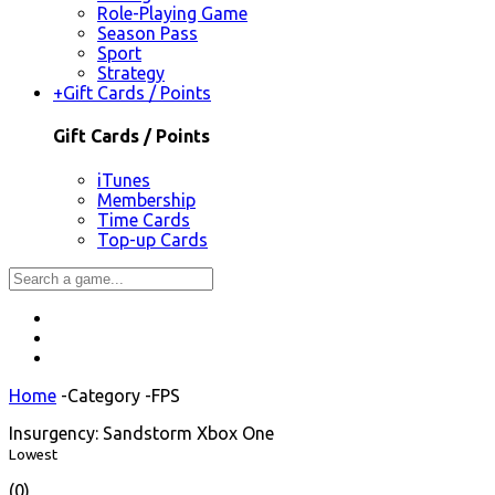
Role-Playing Game
Season Pass
Sport
Strategy
+
Gift Cards / Points
Gift Cards / Points
iTunes
Membership
Time Cards
Top-up Cards
Home
-
Category
-
FPS
Insurgency: Sandstorm Xbox One
Lowest
(0)