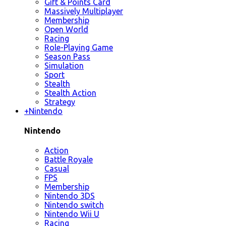
Gift & Points Card
Massively Multiplayer
Membership
Open World
Racing
Role-Playing Game
Season Pass
Simulation
Sport
Stealth
Stealth Action
Strategy
+
Nintendo
Nintendo
Action
Battle Royale
Casual
FPS
Membership
Nintendo 3DS
Nintendo switch
Nintendo Wii U
Racing