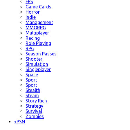
FPS
Game Cards
Horror
Indie
Management
MMORPG
Multiplayer
Racing
Role Playing
RPG
Season Passes
Shooter
Simulation
Singleplayer
Space
Sport
Sport
Stealth
Steam
Story Rich
Strategy
Survival
Zombies
+
PSN