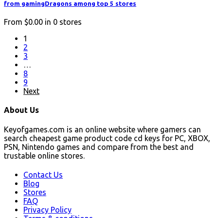
from gamingDragons among top 5 stores
From
$0.00
in
0
stores
1
2
3
…
8
9
Next
About Us
Keyofgames.com is an online website where gamers can
search cheapest game product code cd keys for PC, XBOX,
PSN, Nintendo games and compare from the best and
trustable online stores.
Contact Us
Blog
Stores
FAQ
Privacy Policy