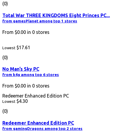
(0)
Total War THREE KINGDOMS Eight Princes PC...
from gamesPlanet among top 1 stores
From
$0.00
in
0
stores
$17.61
Lowest
(0)
No Man’s Sky PC
from k4g among top 6 stores
From
$0.00
in
0
stores
Redeemer Enhanced Edition PC
$4.30
Lowest
(0)
Redeemer Enhanced Edition PC
from gamingDragons among top 2 stores