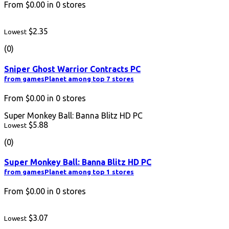
From
$0.00
in
0
stores
$2.35
Lowest
(0)
Sniper Ghost Warrior Contracts PC
from gamesPlanet among top 7 stores
From
$0.00
in
0
stores
Super Monkey Ball: Banna Blitz HD PC
$5.88
Lowest
(0)
Super Monkey Ball: Banna Blitz HD PC
from gamesPlanet among top 1 stores
From
$0.00
in
0
stores
$3.07
Lowest