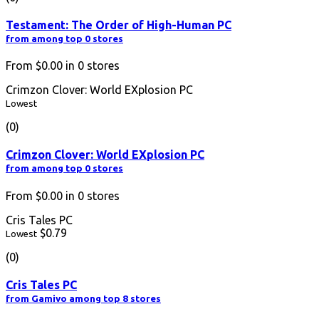
Testament: The Order of High-Human PC
from among top 0 stores
From
$0.00
in
0
stores
Crimzon Clover: World EXplosion PC
Lowest
(0)
Crimzon Clover: World EXplosion PC
from among top 0 stores
From
$0.00
in
0
stores
Cris Tales PC
$0.79
Lowest
(0)
Cris Tales PC
from Gamivo among top 8 stores