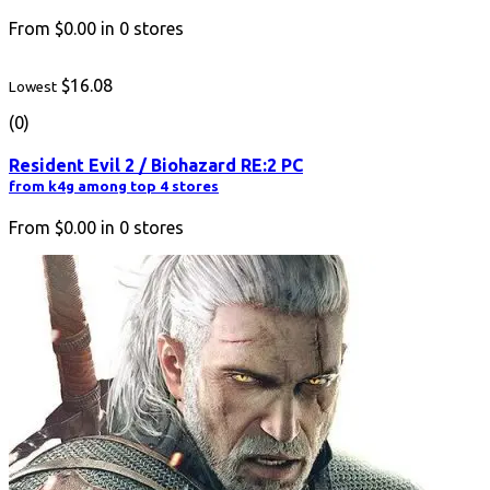
From
$0.00
in
0
stores
$16.08
Lowest
(0)
Resident Evil 2 / Biohazard RE:2 PC
from k4g among top 4 stores
From
$0.00
in
0
stores