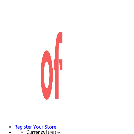
Register Your Store
Currency: