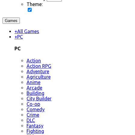
Theme:
Games
+
All Games
+
PC
PC
Action
Action RPG
Adventure
Agriculture
Anime
Arcade
Building
City Builder
Co-op
Comedy
Crime
DLC
Fantasy
Fighting