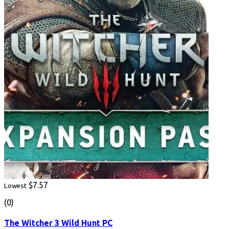
$7.57
Lowest
(0)
The Witcher 3 Wild Hunt PC