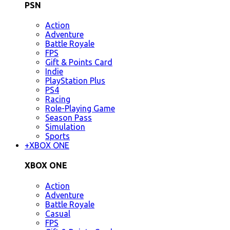
PSN
Action
Adventure
Battle Royale
FPS
Gift & Points Card
Indie
PlayStation Plus
PS4
Racing
Role-Playing Game
Season Pass
Simulation
Sports
+
XBOX ONE
XBOX ONE
Action
Adventure
Battle Royale
Casual
FPS