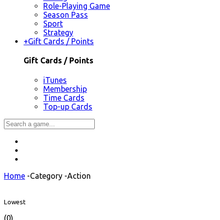
Role-Playing Game
Season Pass
Sport
Strategy
+
Gift Cards / Points
Gift Cards / Points
iTunes
Membership
Time Cards
Top-up Cards
Home
-
Category
-
Action
Lowest
(0)