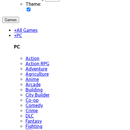
Theme:
Games
+
All Games
+
PC
PC
Action
Action RPG
Adventure
Agriculture
Anime
Arcade
Building
City Builder
Co-op
Comedy
Crime
DLC
Fantasy
Fighting