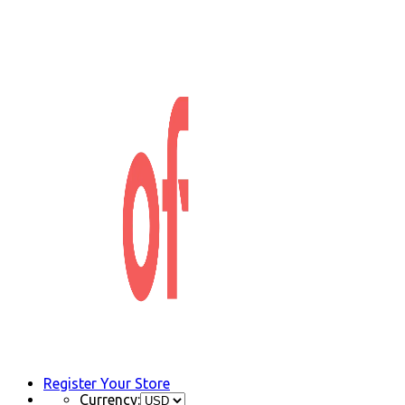
Register Your Store
Currency: