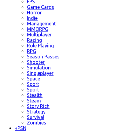
FPS
Game Cards
Horror
Indie
Management
MMORPG
Multiplayer
Racing
Role Playing
RPG
Season Passes
Shooter
Simulation
Singleplayer
Space
Sport
Sport
Stealth
Steam
Story Rich
Strategy
Survival
Zombies
+
PSN