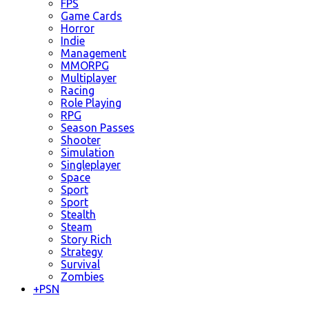
FPS
Game Cards
Horror
Indie
Management
MMORPG
Multiplayer
Racing
Role Playing
RPG
Season Passes
Shooter
Simulation
Singleplayer
Space
Sport
Sport
Stealth
Steam
Story Rich
Strategy
Survival
Zombies
+
PSN