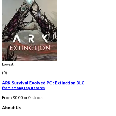
Lowest
(0)
ARK Survival Evolved PC : Extinction DLC
from among top 0 stores
From
$0.00
in
0
stores
About Us