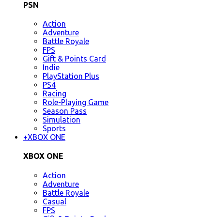
PSN
Action
Adventure
Battle Royale
FPS
Gift & Points Card
Indie
PlayStation Plus
PS4
Racing
Role-Playing Game
Season Pass
Simulation
Sports
+
XBOX ONE
XBOX ONE
Action
Adventure
Battle Royale
Casual
FPS