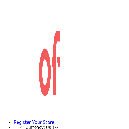
Register Your Store
Currency: