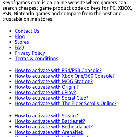
Keyofgames.com is an online website where gamers can
search cheapest game product code cd keys for PC, XBOX,
PSN, Nintendo games and compare from the best and
trustable online stores.
Contact Us
Blog
Stores
FAQ
Privacy Policy
Terms & conditions
How to activate with PS4/PS3 Console?
How to activate with Xbox One/360 Console?
How to activate with MOG Station?
How to activate with Origin ?
How to activate with uPlay?
How to activate with Social Club?
How to activate with The Elder Scrolls Online?
How to activate with Steam?
How to activate with Battle.net?
How to activate with Bethesda.net?
How to activate with ArenaNet: