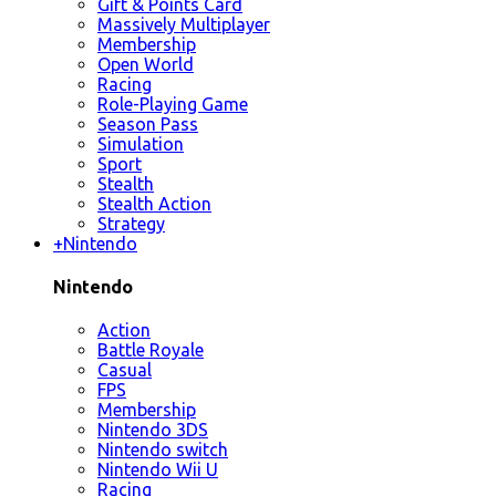
Gift & Points Card
Massively Multiplayer
Membership
Open World
Racing
Role-Playing Game
Season Pass
Simulation
Sport
Stealth
Stealth Action
Strategy
+
Nintendo
Nintendo
Action
Battle Royale
Casual
FPS
Membership
Nintendo 3DS
Nintendo switch
Nintendo Wii U
Racing