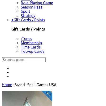
Role-Playing Game
Season Pass
Sport
Strategy
+
Gift Cards / Points
Gift Cards / Points
iTunes
Membership
Time Cards
Top-up Cards
Home
-
Brand
-
Snail Games USA