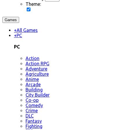
Theme:
Games
+
All Games
+
PC
PC
Action
Action RPG
Adventure
Agriculture
Anime
Arcade
Building
City Builder
Co-op
Comedy
Crime
DLC
Fantasy
Fighting