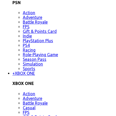
PSN
Action
Adventure
Battle Royale
FPS
Gift & Points Card
Indie
PlayStation Plus
PS4
Racing
Role-Playing Game
Season Pass
Simulation
Sports
+
XBOX ONE
XBOX ONE
Action
Adventure
Battle Royale
Casual
FPS