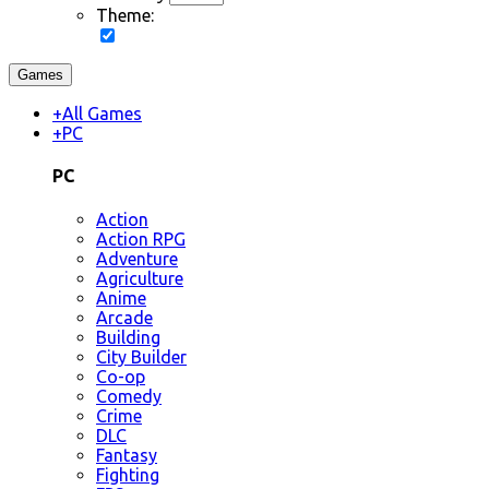
Theme:
Games
+
All Games
+
PC
PC
Action
Action RPG
Adventure
Agriculture
Anime
Arcade
Building
City Builder
Co-op
Comedy
Crime
DLC
Fantasy
Fighting