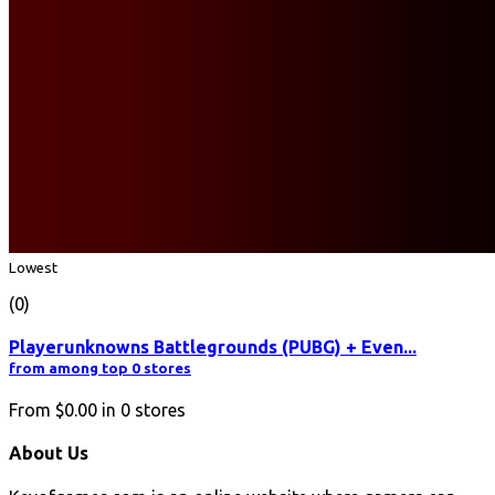
Lowest
(0)
Playerunknowns Battlegrounds (PUBG) + Even...
from among top 0 stores
From
$0.00
in
0
stores
About Us