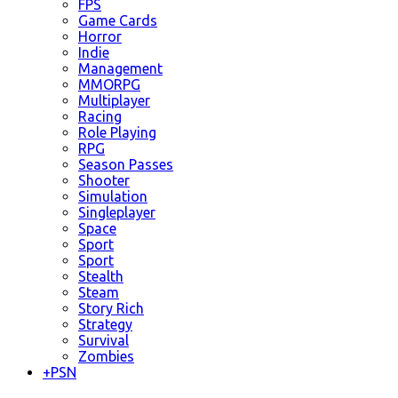
FPS
Game Cards
Horror
Indie
Management
MMORPG
Multiplayer
Racing
Role Playing
RPG
Season Passes
Shooter
Simulation
Singleplayer
Space
Sport
Sport
Stealth
Steam
Story Rich
Strategy
Survival
Zombies
+
PSN