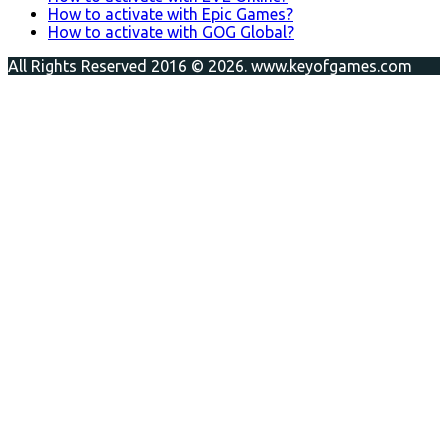
How to activate with Epic Games?
How to activate with GOG Global?
All Rights Reserved 2016 © 2026. www.keyofgames.com