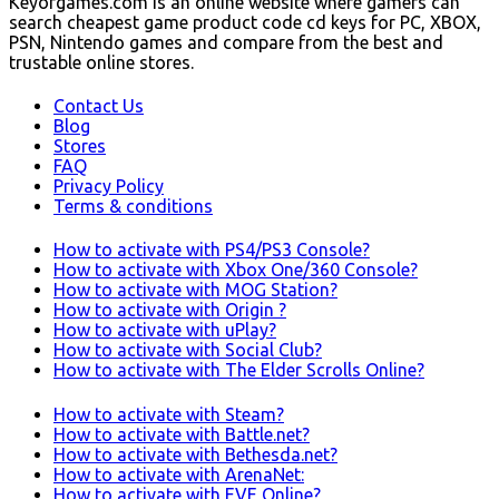
Keyofgames.com is an online website where gamers can
search cheapest game product code cd keys for PC, XBOX,
PSN, Nintendo games and compare from the best and
trustable online stores.
Contact Us
Blog
Stores
FAQ
Privacy Policy
Terms & conditions
How to activate with PS4/PS3 Console?
How to activate with Xbox One/360 Console?
How to activate with MOG Station?
How to activate with Origin ?
How to activate with uPlay?
How to activate with Social Club?
How to activate with The Elder Scrolls Online?
How to activate with Steam?
How to activate with Battle.net?
How to activate with Bethesda.net?
How to activate with ArenaNet:
How to activate with EVE Online?