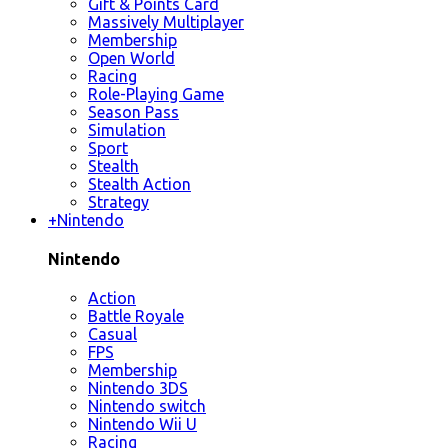
Gift & Points Card
Massively Multiplayer
Membership
Open World
Racing
Role-Playing Game
Season Pass
Simulation
Sport
Stealth
Stealth Action
Strategy
+
Nintendo
Nintendo
Action
Battle Royale
Casual
FPS
Membership
Nintendo 3DS
Nintendo switch
Nintendo Wii U
Racing