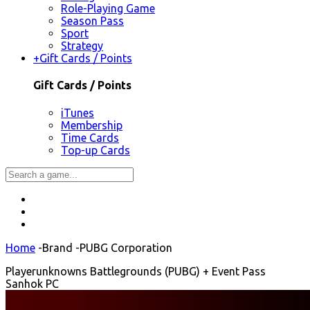
Role-Playing Game
Season Pass
Sport
Strategy
+
Gift Cards / Points
Gift Cards / Points
iTunes
Membership
Time Cards
Top-up Cards
Home
-
Brand
-
PUBG Corporation
Playerunknowns Battlegrounds (PUBG) + Event Pass
Sanhok PC