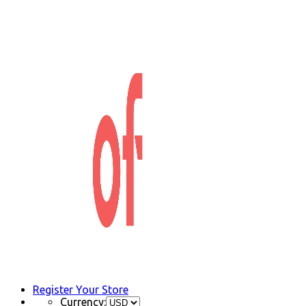
Register Your Store
Currency: