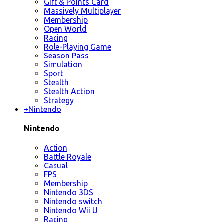
Gift & Points Card
Massively Multiplayer
Membership
Open World
Racing
Role-Playing Game
Season Pass
Simulation
Sport
Stealth
Stealth Action
Strategy
+
Nintendo
Nintendo
Action
Battle Royale
Casual
FPS
Membership
Nintendo 3DS
Nintendo switch
Nintendo Wii U
Racing