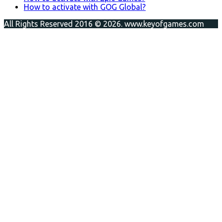
How to activate with GOG Global?
All Rights Reserved 2016 © 2026. www.keyofgames.com