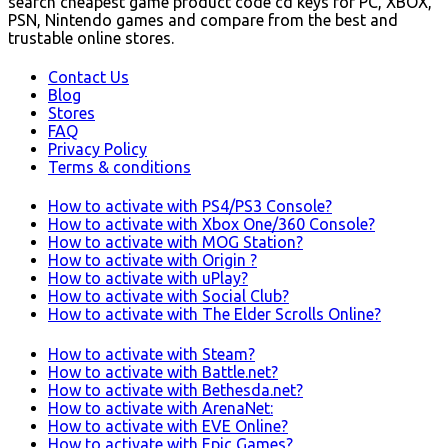
search cheapest game product code cd keys for PC, XBOX,
PSN, Nintendo games and compare from the best and
trustable online stores.
Contact Us
Blog
Stores
FAQ
Privacy Policy
Terms & conditions
How to activate with PS4/PS3 Console?
How to activate with Xbox One/360 Console?
How to activate with MOG Station?
How to activate with Origin ?
How to activate with uPlay?
How to activate with Social Club?
How to activate with The Elder Scrolls Online?
How to activate with Steam?
How to activate with Battle.net?
How to activate with Bethesda.net?
How to activate with ArenaNet:
How to activate with EVE Online?
How to activate with Epic Games?