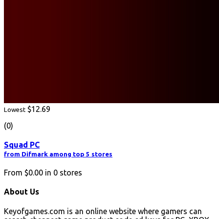
$12.69
Lowest
(0)
Squad PC
from Difmark among top 5 stores
From
$0.00
in
0
stores
About Us
Keyofgames.com is an online website where gamers can