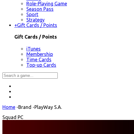
Role-Playing Game
Season Pass
Sport
Strategy
+
Gift Cards / Points
Gift Cards / Points
iTunes
Membership
Time Cards
Top-up Cards
Home
-
Brand
-
PlayWay S.A.
Squad PC