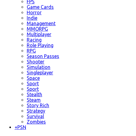
FPS
Game Cards
Horror
Indie
Management
MMORPG
Multiplayer
Racing
Role Playing
RPG
Season Passes
Shooter
Simulation
Singleplayer
Space
Sport
Sport
Stealth
Steam
Story Rich
Strategy
Survival
Zombies
+
PSN