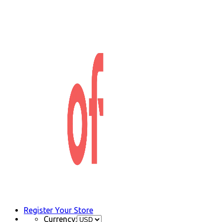
Register Your Store
Currency: