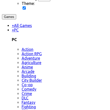
Theme:
Games
+
All Games
+
PC
PC
Action
Action RPG
Adventure
Agriculture
Anime
Arcade
Building
City Builder
Co-op
Comedy
Crime
DLC
Fantasy
Fighting