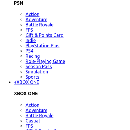
PSN
Action
Adventure
Battle Royale
FPS
Gift & Points Card
Indie
PlayStation Plus
PS4
Racing
Role-Playing Game
Season Pass
Simulation
Sports
+
XBOX ONE
XBOX ONE
Action
Adventure
Battle Royale
Casual
FPS