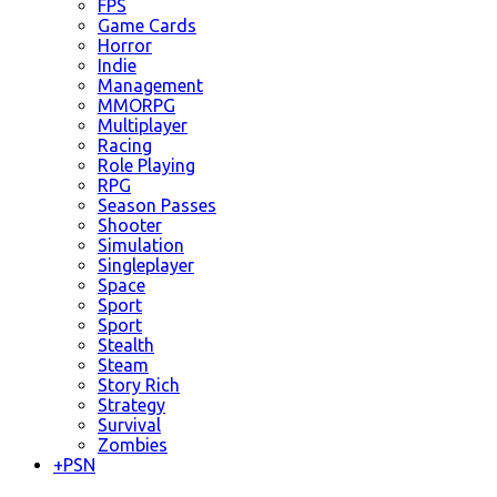
FPS
Game Cards
Horror
Indie
Management
MMORPG
Multiplayer
Racing
Role Playing
RPG
Season Passes
Shooter
Simulation
Singleplayer
Space
Sport
Sport
Stealth
Steam
Story Rich
Strategy
Survival
Zombies
+
PSN