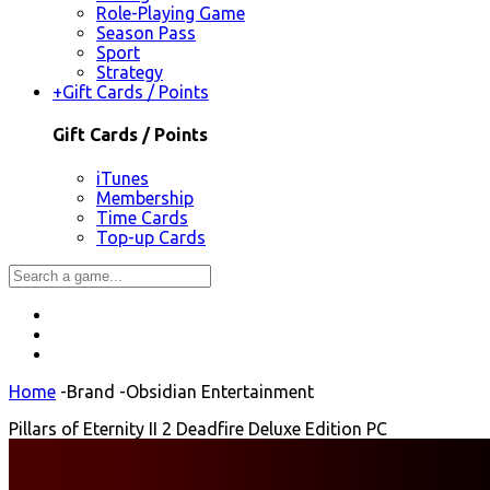
Role-Playing Game
Season Pass
Sport
Strategy
+
Gift Cards / Points
Gift Cards / Points
iTunes
Membership
Time Cards
Top-up Cards
Home
-
Brand
-
Obsidian Entertainment
Pillars of Eternity II 2 Deadfire Deluxe Edition PC