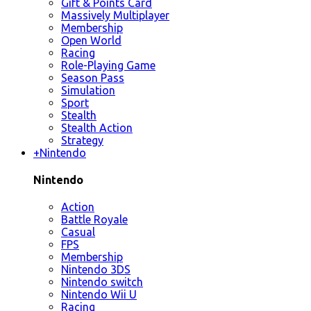
Gift & Points Card
Massively Multiplayer
Membership
Open World
Racing
Role-Playing Game
Season Pass
Simulation
Sport
Stealth
Stealth Action
Strategy
+
Nintendo
Nintendo
Action
Battle Royale
Casual
FPS
Membership
Nintendo 3DS
Nintendo switch
Nintendo Wii U
Racing