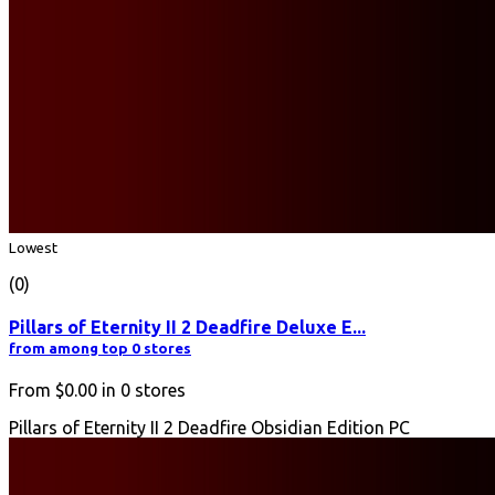
Lowest
(0)
Pillars of Eternity II 2 Deadfire Deluxe E...
from among top 0 stores
From
$0.00
in
0
stores
Pillars of Eternity II 2 Deadfire Obsidian Edition PC