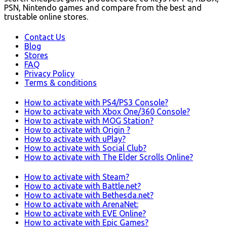
PSN, Nintendo games and compare from the best and
trustable online stores.
Contact Us
Blog
Stores
FAQ
Privacy Policy
Terms & conditions
How to activate with PS4/PS3 Console?
How to activate with Xbox One/360 Console?
How to activate with MOG Station?
How to activate with Origin ?
How to activate with uPlay?
How to activate with Social Club?
How to activate with The Elder Scrolls Online?
How to activate with Steam?
How to activate with Battle.net?
How to activate with Bethesda.net?
How to activate with ArenaNet:
How to activate with EVE Online?
How to activate with Epic Games?