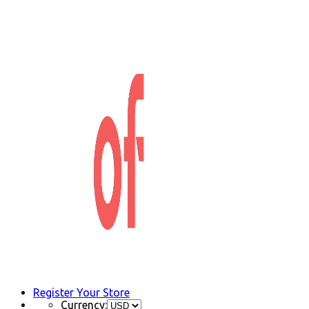
Register Your Store
Currency: