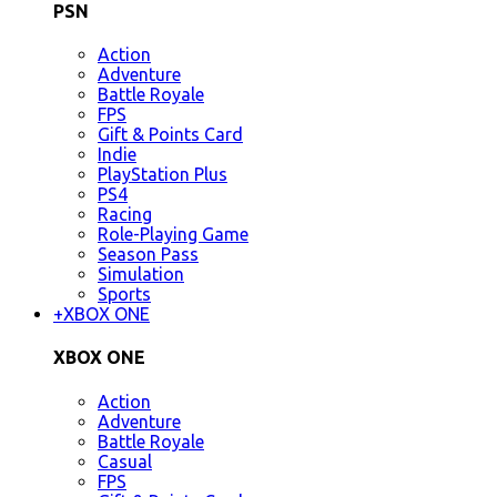
PSN
Action
Adventure
Battle Royale
FPS
Gift & Points Card
Indie
PlayStation Plus
PS4
Racing
Role-Playing Game
Season Pass
Simulation
Sports
+
XBOX ONE
XBOX ONE
Action
Adventure
Battle Royale
Casual
FPS