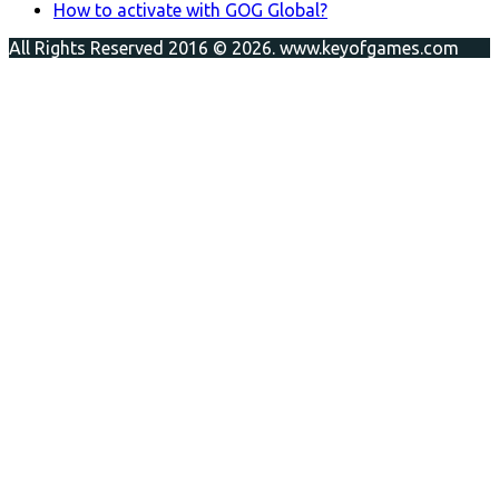
How to activate with GOG Global?
All Rights Reserved 2016 © 2026. www.keyofgames.com