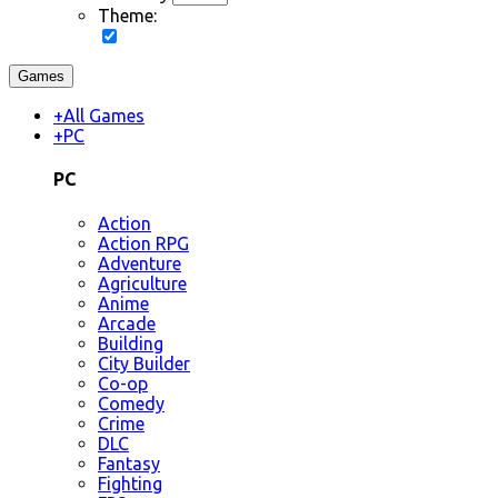
Theme:
Games
+
All Games
+
PC
PC
Action
Action RPG
Adventure
Agriculture
Anime
Arcade
Building
City Builder
Co-op
Comedy
Crime
DLC
Fantasy
Fighting