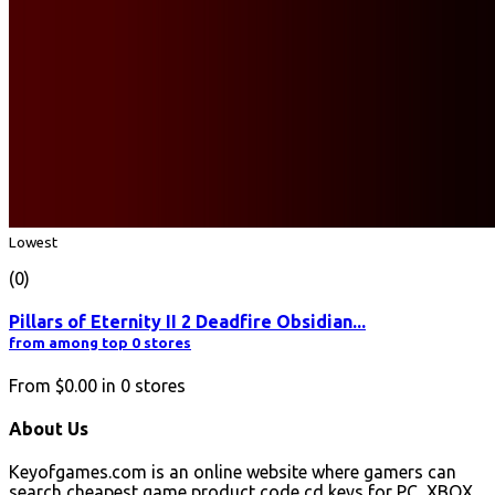
Lowest
(0)
Pillars of Eternity II 2 Deadfire Obsidian...
from among top 0 stores
From
$0.00
in
0
stores
About Us
Keyofgames.com is an online website where gamers can
search cheapest game product code cd keys for PC, XBOX,