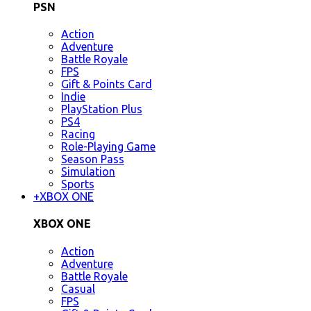
PSN
Action
Adventure
Battle Royale
FPS
Gift & Points Card
Indie
PlayStation Plus
PS4
Racing
Role-Playing Game
Season Pass
Simulation
Sports
+
XBOX ONE
XBOX ONE
Action
Adventure
Battle Royale
Casual
FPS