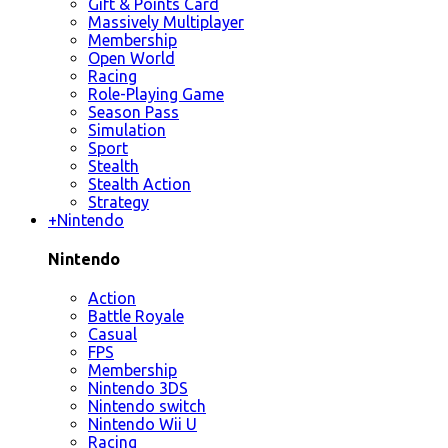
Gift & Points Card
Massively Multiplayer
Membership
Open World
Racing
Role-Playing Game
Season Pass
Simulation
Sport
Stealth
Stealth Action
Strategy
+
Nintendo
Nintendo
Action
Battle Royale
Casual
FPS
Membership
Nintendo 3DS
Nintendo switch
Nintendo Wii U
Racing