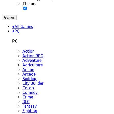
Theme:
Games
+
All Games
+
PC
PC
Action
Action RPG
Adventure
Agriculture
Anime
Arcade
Building
City Builder
Co-op
Comedy
Crime
DLC
Fantasy
Fighting