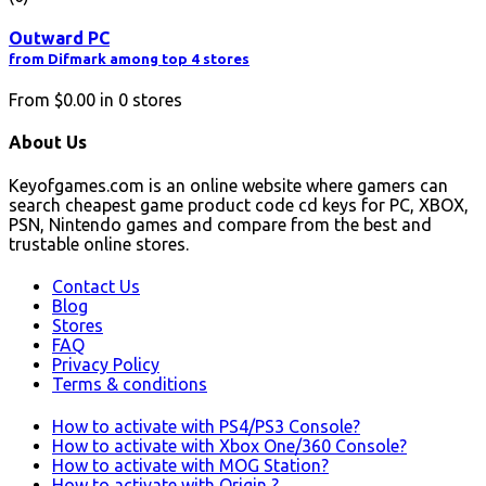
Outward PC
from Difmark among top 4 stores
From
$0.00
in
0
stores
About Us
Keyofgames.com is an online website where gamers can
search cheapest game product code cd keys for PC, XBOX,
PSN, Nintendo games and compare from the best and
trustable online stores.
Contact Us
Blog
Stores
FAQ
Privacy Policy
Terms & conditions
How to activate with PS4/PS3 Console?
How to activate with Xbox One/360 Console?
How to activate with MOG Station?
How to activate with Origin ?