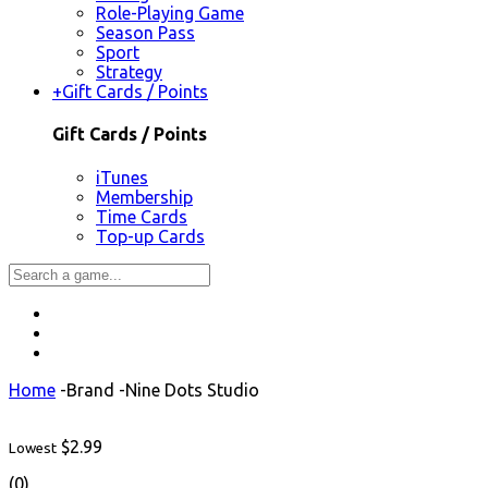
Role-Playing Game
Season Pass
Sport
Strategy
+
Gift Cards / Points
Gift Cards / Points
iTunes
Membership
Time Cards
Top-up Cards
Home
-
Brand
-
Nine Dots Studio
$2.99
Lowest
(0)