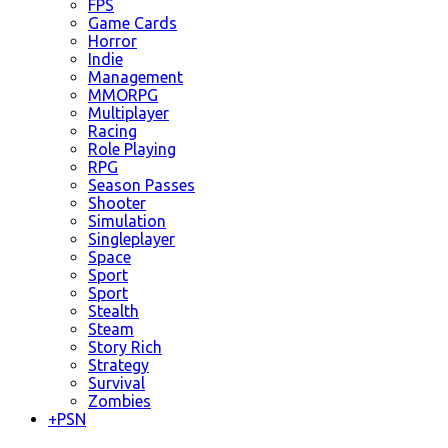
FPS
Game Cards
Horror
Indie
Management
MMORPG
Multiplayer
Racing
Role Playing
RPG
Season Passes
Shooter
Simulation
Singleplayer
Space
Sport
Sport
Stealth
Steam
Story Rich
Strategy
Survival
Zombies
+
PSN