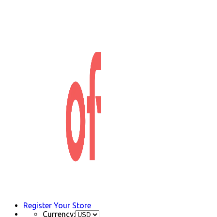
Register Your Store
Currency: