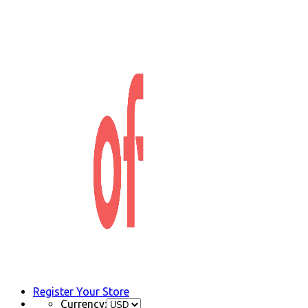
Register Your Store
Currency: