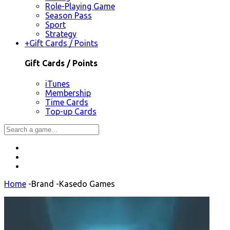
Role-Playing Game
Season Pass
Sport
Strategy
+
Gift Cards / Points
Gift Cards / Points
iTunes
Membership
Time Cards
Top-up Cards
Home
-
Brand
-
Kasedo Games