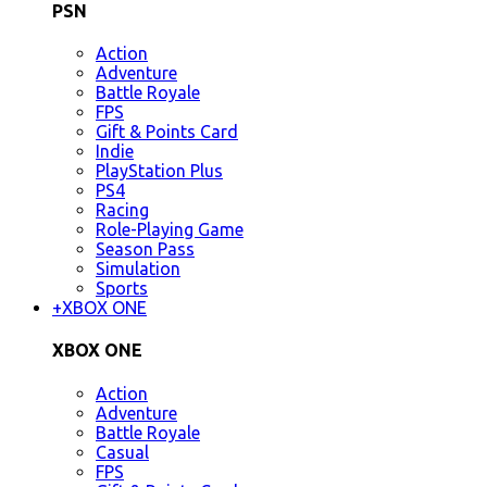
PSN
Action
Adventure
Battle Royale
FPS
Gift & Points Card
Indie
PlayStation Plus
PS4
Racing
Role-Playing Game
Season Pass
Simulation
Sports
+
XBOX ONE
XBOX ONE
Action
Adventure
Battle Royale
Casual
FPS