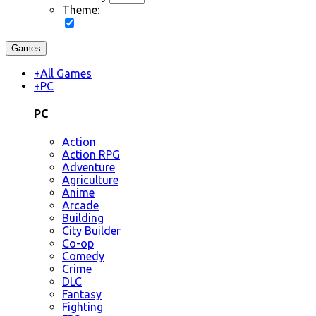
Theme:
Games
+
All Games
+
PC
PC
Action
Action RPG
Adventure
Agriculture
Anime
Arcade
Building
City Builder
Co-op
Comedy
Crime
DLC
Fantasy
Fighting