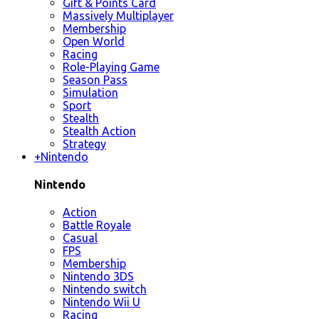
Gift & Points Card
Massively Multiplayer
Membership
Open World
Racing
Role-Playing Game
Season Pass
Simulation
Sport
Stealth
Stealth Action
Strategy
+
Nintendo
Nintendo
Action
Battle Royale
Casual
FPS
Membership
Nintendo 3DS
Nintendo switch
Nintendo Wii U
Racing