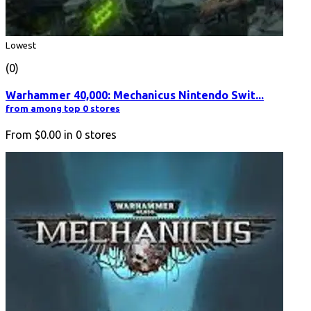
Lowest
(0)
Warhammer 40,000: Mechanicus Nintendo Swit...
from among top 0 stores
From
$0.00
in
0
stores