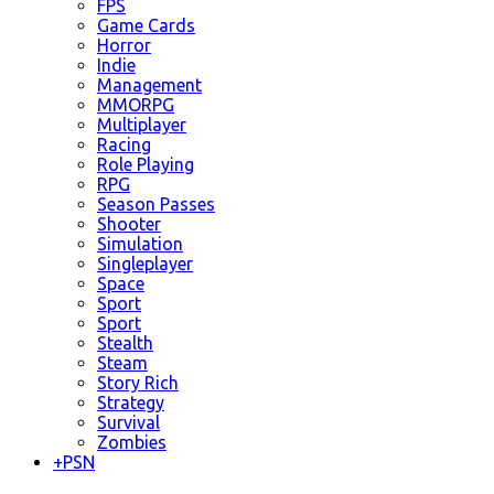
FPS
Game Cards
Horror
Indie
Management
MMORPG
Multiplayer
Racing
Role Playing
RPG
Season Passes
Shooter
Simulation
Singleplayer
Space
Sport
Sport
Stealth
Steam
Story Rich
Strategy
Survival
Zombies
+
PSN