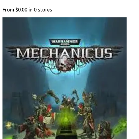
From
$0.00
in
0
stores