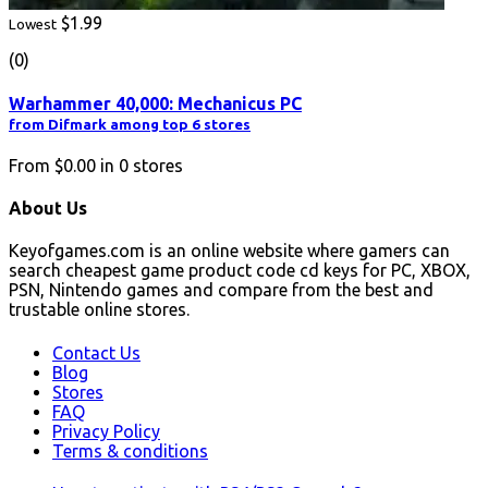
$1.99
Lowest
(0)
Warhammer 40,000: Mechanicus PC
from Difmark among top 6 stores
From
$0.00
in
0
stores
About Us
Keyofgames.com is an online website where gamers can
search cheapest game product code cd keys for PC, XBOX,
PSN, Nintendo games and compare from the best and
trustable online stores.
Contact Us
Blog
Stores
FAQ
Privacy Policy
Terms & conditions