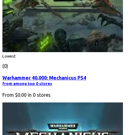
Lowest
(0)
Warhammer 40,000: Mechanicus PS4
from among top 0 stores
From
$0.00
in
0
stores