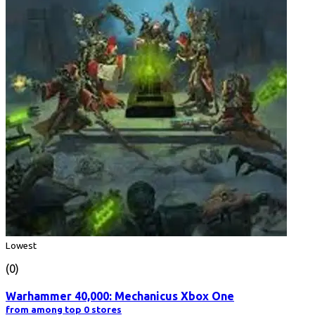
Lowest
(0)
Warhammer 40,000: Mechanicus Xbox One
from among top 0 stores