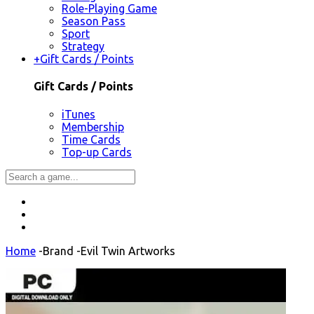
Role-Playing Game
Season Pass
Sport
Strategy
+
Gift Cards / Points
Gift Cards / Points
iTunes
Membership
Time Cards
Top-up Cards
Home
-
Brand
-
Evil Twin Artworks