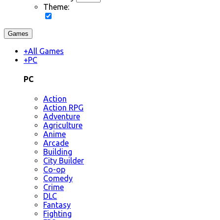
Theme:
Games
+
All Games
+
PC
PC
Action
Action RPG
Adventure
Agriculture
Anime
Arcade
Building
City Builder
Co-op
Comedy
Crime
DLC
Fantasy
Fighting