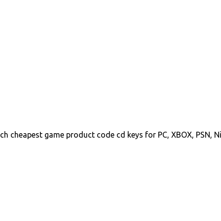
ch cheapest game product code cd keys for PC, XBOX, PSN, N