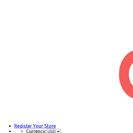
Register Your Store
Currency: