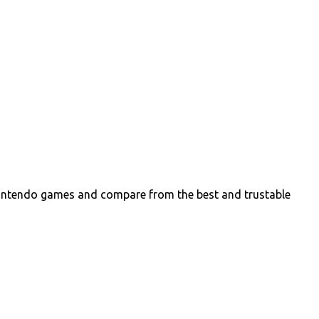
intendo games and compare from the best and trustable