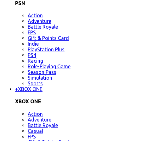
PSN
Action
Adventure
Battle Royale
FPS
Gift & Points Card
Indie
PlayStation Plus
PS4
Racing
Role-Playing Game
Season Pass
Simulation
Sports
+
XBOX ONE
XBOX ONE
Action
Adventure
Battle Royale
Casual
FPS