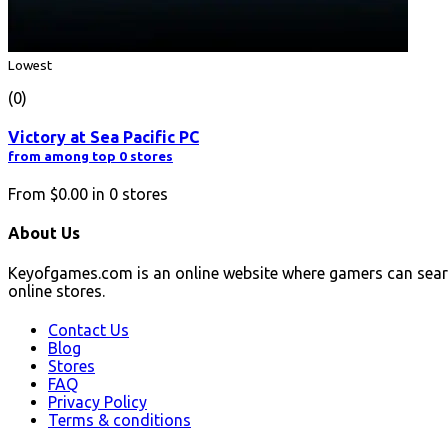
Lowest
(0)
Victory at Sea Pacific PC
from among top 0 stores
From
$0.00
in
0
stores
About Us
Keyofgames.com is an online website where gamers can sear
online stores.
Contact Us
Blog
Stores
FAQ
Privacy Policy
Terms & conditions