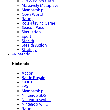
Gift & Points Card
Massively Multiplayer
Membership
Open World
Racing
Role-Playing Game
Season Pass
Simulation
Sport
Stealth
Stealth Action
Strategy
+
Nintendo
Nintendo
Action
Battle Royale
Casual
FPS
Membership
Nintendo 3DS
Nintendo switch
Nintendo Wii U
Racing