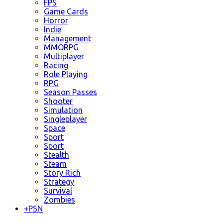
FPS
Game Cards
Horror
Indie
Management
MMORPG
Multiplayer
Racing
Role Playing
RPG
Season Passes
Shooter
Simulation
Singleplayer
Space
Sport
Sport
Stealth
Steam
Story Rich
Strategy
Survival
Zombies
+
PSN