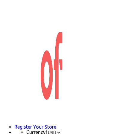
Register Your Store
Currency: