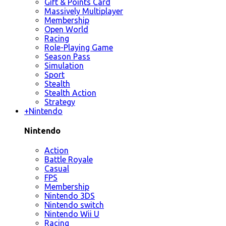
Gift & Points Card
Massively Multiplayer
Membership
Open World
Racing
Role-Playing Game
Season Pass
Simulation
Sport
Stealth
Stealth Action
Strategy
+
Nintendo
Nintendo
Action
Battle Royale
Casual
FPS
Membership
Nintendo 3DS
Nintendo switch
Nintendo Wii U
Racing