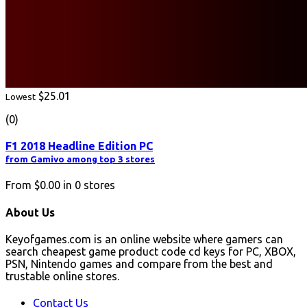
$25.01
Lowest
(0)
F1 2018 Headline Edition PC
from Gamivo among top 3 stores
From
$0.00
in
0
stores
About Us
Keyofgames.com is an online website where gamers can
search cheapest game product code cd keys for PC, XBOX,
PSN, Nintendo games and compare from the best and
trustable online stores.
Contact Us