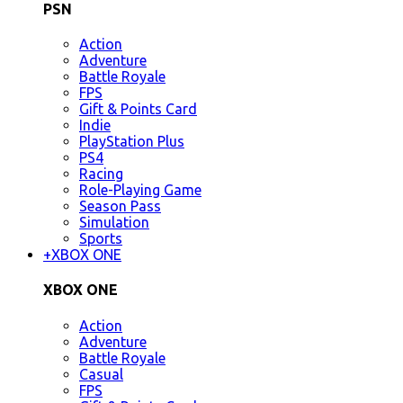
PSN
Action
Adventure
Battle Royale
FPS
Gift & Points Card
Indie
PlayStation Plus
PS4
Racing
Role-Playing Game
Season Pass
Simulation
Sports
+
XBOX ONE
XBOX ONE
Action
Adventure
Battle Royale
Casual
FPS