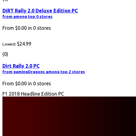
DiRT Rally 2.0 Deluxe Edition PC
from among top 0 stores
From
$0.00
in
0
stores
$24.99
Lowest
(0)
Dirt Rally 2.0 PC
from gamingDragons among top 2 stores
From
$0.00
in
0
stores
F1 2018 Headline Edition PC