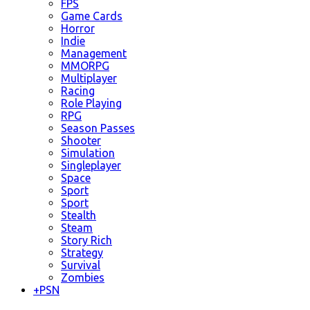
FPS
Game Cards
Horror
Indie
Management
MMORPG
Multiplayer
Racing
Role Playing
RPG
Season Passes
Shooter
Simulation
Singleplayer
Space
Sport
Sport
Stealth
Steam
Story Rich
Strategy
Survival
Zombies
+
PSN