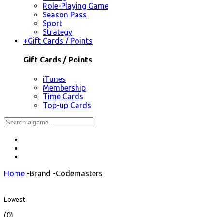
Role-Playing Game
Season Pass
Sport
Strategy
+
Gift Cards / Points
Gift Cards / Points
iTunes
Membership
Time Cards
Top-up Cards
Home
-
Brand
-
Codemasters
Lowest
(0)