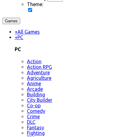
Theme:
Games
+
All Games
+
PC
PC
Action
Action RPG
Adventure
Agriculture
Anime
Arcade
Building
City Builder
Co-op
Comedy
Crime
DLC
Fantasy
Fighting