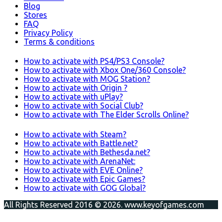
Blog
Stores
FAQ
Privacy Policy
Terms & conditions
How to activate with PS4/PS3 Console?
How to activate with Xbox One/360 Console?
How to activate with MOG Station?
How to activate with Origin ?
How to activate with uPlay?
How to activate with Social Club?
How to activate with The Elder Scrolls Online?
How to activate with Steam?
How to activate with Battle.net?
How to activate with Bethesda.net?
How to activate with ArenaNet:
How to activate with EVE Online?
How to activate with Epic Games?
How to activate with GOG Global?
All Rights Reserved 2016 © 2026. www.keyofgames.com