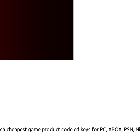
ch cheapest game product code cd keys for PC, XBOX, PSN, N