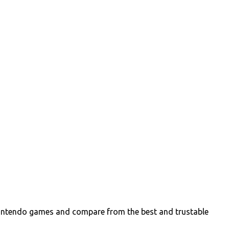
intendo games and compare from the best and trustable