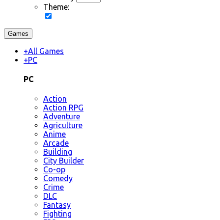
Theme:
Games
+
All Games
+
PC
PC
Action
Action RPG
Adventure
Agriculture
Anime
Arcade
Building
City Builder
Co-op
Comedy
Crime
DLC
Fantasy
Fighting