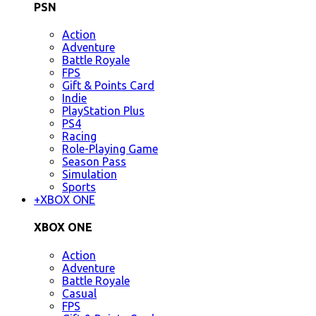
PSN
Action
Adventure
Battle Royale
FPS
Gift & Points Card
Indie
PlayStation Plus
PS4
Racing
Role-Playing Game
Season Pass
Simulation
Sports
+
XBOX ONE
XBOX ONE
Action
Adventure
Battle Royale
Casual
FPS