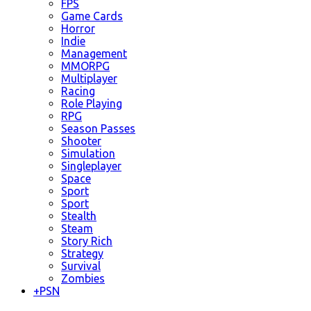
FPS
Game Cards
Horror
Indie
Management
MMORPG
Multiplayer
Racing
Role Playing
RPG
Season Passes
Shooter
Simulation
Singleplayer
Space
Sport
Sport
Stealth
Steam
Story Rich
Strategy
Survival
Zombies
+
PSN