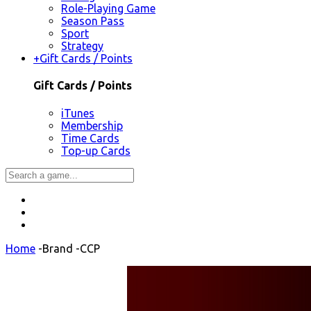
Role-Playing Game
Season Pass
Sport
Strategy
+
Gift Cards / Points
Gift Cards / Points
iTunes
Membership
Time Cards
Top-up Cards
Home
-
Brand
-
CCP