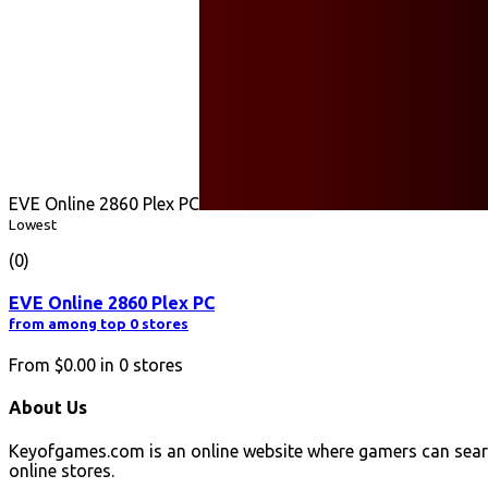
EVE Online 2860 Plex PC
Lowest
(0)
EVE Online 2860 Plex PC
from among top 0 stores
From
$0.00
in
0
stores
About Us
Keyofgames.com is an online website where gamers can sear
online stores.