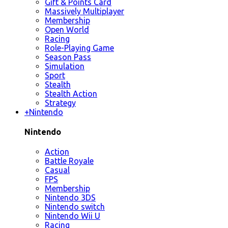
Gift & Points Card
Massively Multiplayer
Membership
Open World
Racing
Role-Playing Game
Season Pass
Simulation
Sport
Stealth
Stealth Action
Strategy
+
Nintendo
Nintendo
Action
Battle Royale
Casual
FPS
Membership
Nintendo 3DS
Nintendo switch
Nintendo Wii U
Racing