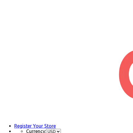
Register Your Store
Currency: