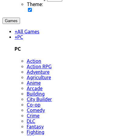
Theme:
Games
+
All Games
+
PC
PC
Action
Action RPG
Adventure
Agriculture
Anime
Arcade
Building
City Builder
Co-op
Comedy
Crime
DLC
Fantasy
Fighting