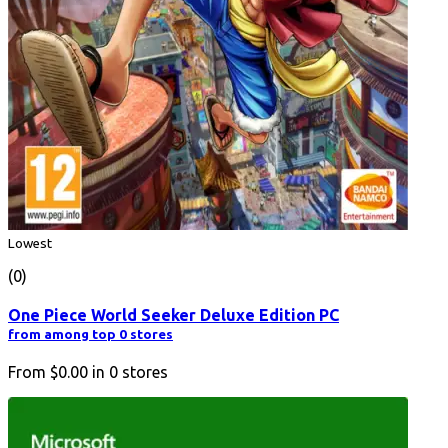
Lowest
(0)
One Piece World Seeker Deluxe Edition PC
from among top 0 stores
From
$0.00
in
0
stores