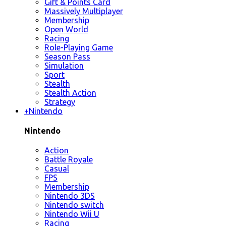
Gift & Points Card
Massively Multiplayer
Membership
Open World
Racing
Role-Playing Game
Season Pass
Simulation
Sport
Stealth
Stealth Action
Strategy
+
Nintendo
Nintendo
Action
Battle Royale
Casual
FPS
Membership
Nintendo 3DS
Nintendo switch
Nintendo Wii U
Racing