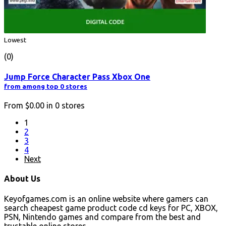
Lowest
(0)
Jump Force Character Pass Xbox One
from among top 0 stores
From
$0.00
in
0
stores
1
2
3
4
Next
About Us
Keyofgames.com is an online website where gamers can
search cheapest game product code cd keys for PC, XBOX,
PSN, Nintendo games and compare from the best and
trustable online stores.