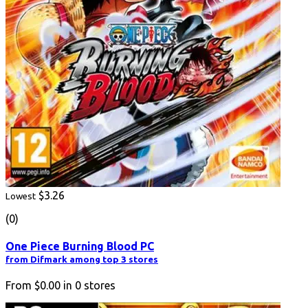
$3.26
Lowest
(0)
One Piece Burning Blood PC
from Difmark among top 3 stores
From
$0.00
in
0
stores