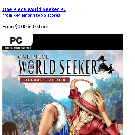
One Piece World Seeker PC
from k4g among top 5 stores
From
$0.00
in
0
stores