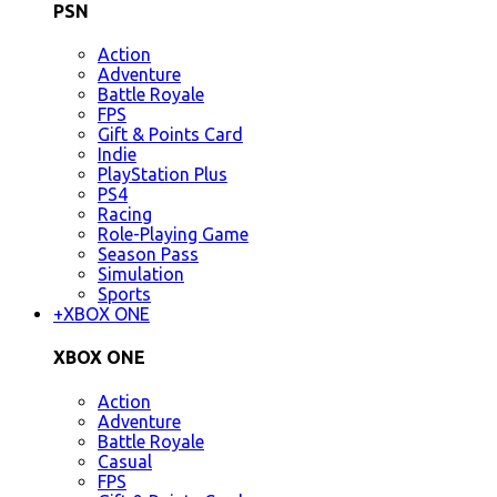
PSN
Action
Adventure
Battle Royale
FPS
Gift & Points Card
Indie
PlayStation Plus
PS4
Racing
Role-Playing Game
Season Pass
Simulation
Sports
+
XBOX ONE
XBOX ONE
Action
Adventure
Battle Royale
Casual
FPS