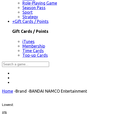
Role-Playing Game
Season Pass
Sport
Strategy
+
Gift Cards / Points
Gift Cards / Points
iTunes
Membership
Time Cards
Top-up Cards
Home
-
Brand
-
BANDAI NAMCO Entertainment
Lowest
(0)