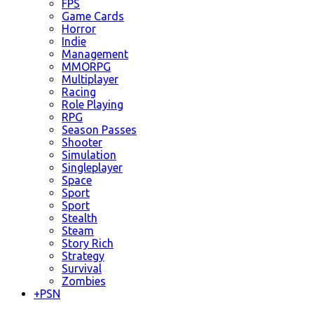
FPS
Game Cards
Horror
Indie
Management
MMORPG
Multiplayer
Racing
Role Playing
RPG
Season Passes
Shooter
Simulation
Singleplayer
Space
Sport
Sport
Stealth
Steam
Story Rich
Strategy
Survival
Zombies
+
PSN