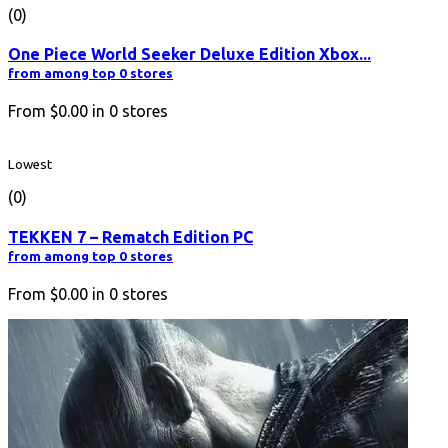
(0)
One Piece World Seeker Deluxe Edition Xbox...
from among top 0 stores
From
$0.00
in
0
stores
Lowest
(0)
TEKKEN 7 – Rematch Edition PC
from among top 0 stores
From
$0.00
in
0
stores