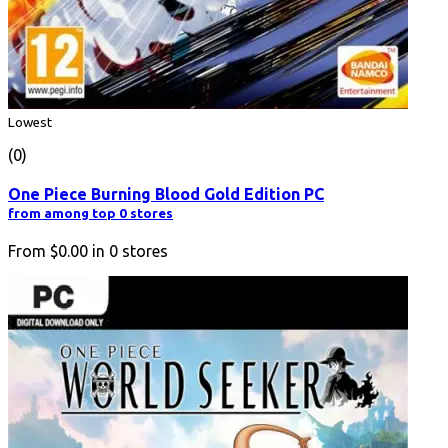
Lowest
(0)
One Piece Burning Blood Gold Edition PC
from among top 0 stores
From
$0.00
in
0
stores