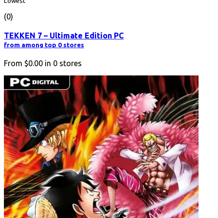
Lowest
(0)
TEKKEN 7 – Ultimate Edition PC
from among top 0 stores
From
$0.00
in
0
stores