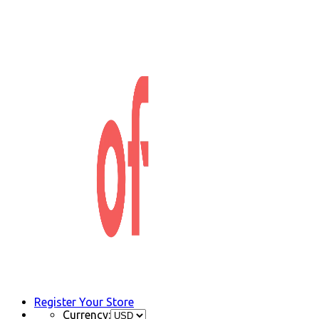
Register Your Store
Currency: