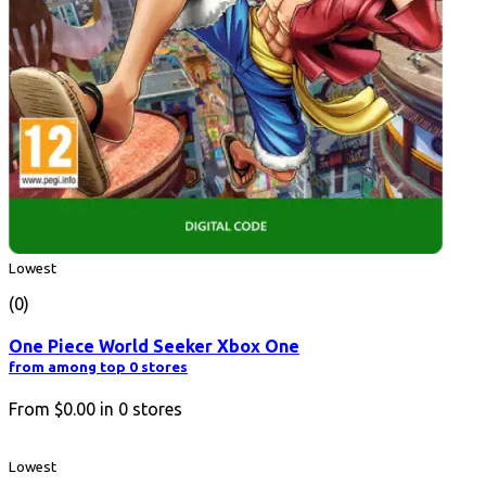
Lowest
(0)
One Piece World Seeker Xbox One
from among top 0 stores
From
$0.00
in
0
stores
Lowest