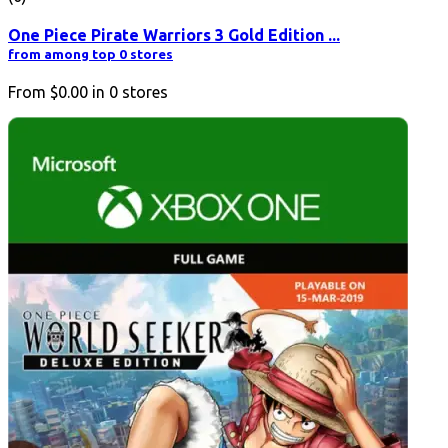
One Piece Pirate Warriors 3 Gold Edition ...
from among top 0 stores
From
$0.00
in
0
stores