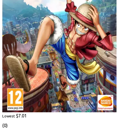
$7.01
Lowest
(0)