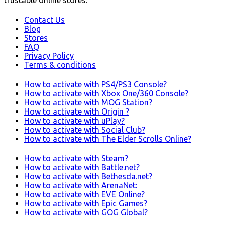
Contact Us
Blog
Stores
FAQ
Privacy Policy
Terms & conditions
How to activate with PS4/PS3 Console?
How to activate with Xbox One/360 Console?
How to activate with MOG Station?
How to activate with Origin ?
How to activate with uPlay?
How to activate with Social Club?
How to activate with The Elder Scrolls Online?
How to activate with Steam?
How to activate with Battle.net?
How to activate with Bethesda.net?
How to activate with ArenaNet:
How to activate with EVE Online?
How to activate with Epic Games?
How to activate with GOG Global?