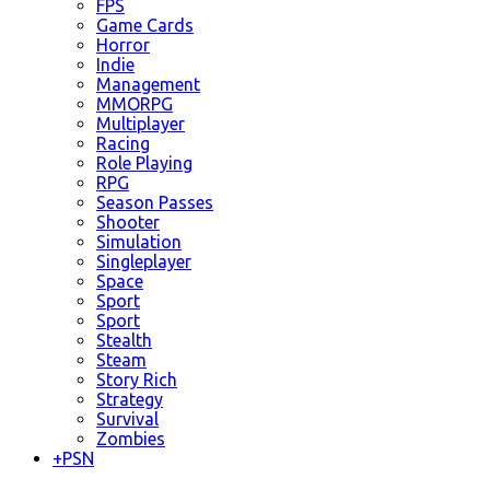
FPS
Game Cards
Horror
Indie
Management
MMORPG
Multiplayer
Racing
Role Playing
RPG
Season Passes
Shooter
Simulation
Singleplayer
Space
Sport
Sport
Stealth
Steam
Story Rich
Strategy
Survival
Zombies
+
PSN