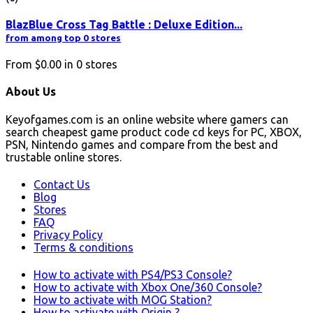
BlazBlue Cross Tag Battle : Deluxe Edition...
from among top 0 stores
From
$0.00
in
0
stores
About Us
Keyofgames.com is an online website where gamers can
search cheapest game product code cd keys for PC, XBOX,
PSN, Nintendo games and compare from the best and
trustable online stores.
Contact Us
Blog
Stores
FAQ
Privacy Policy
Terms & conditions
How to activate with PS4/PS3 Console?
How to activate with Xbox One/360 Console?
How to activate with MOG Station?
How to activate with Origin ?