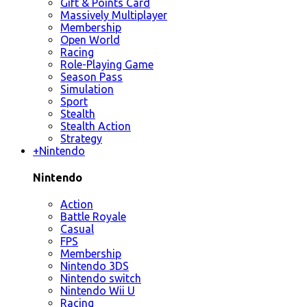
Gift & Points Card
Massively Multiplayer
Membership
Open World
Racing
Role-Playing Game
Season Pass
Simulation
Sport
Stealth
Stealth Action
Strategy
+
Nintendo
Nintendo
Action
Battle Royale
Casual
FPS
Membership
Nintendo 3DS
Nintendo switch
Nintendo Wii U
Racing