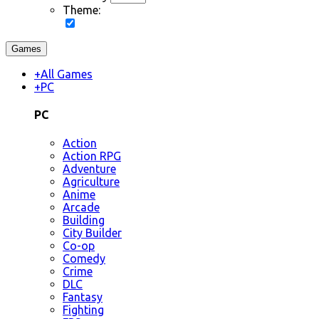
Theme:
Games
+
All Games
+
PC
PC
Action
Action RPG
Adventure
Agriculture
Anime
Arcade
Building
City Builder
Co-op
Comedy
Crime
DLC
Fantasy
Fighting