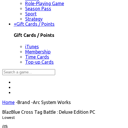
Role-Playing Game
Season Pass
Sport
Strategy
+
Gift Cards / Points
Gift Cards / Points
iTunes
Membership
Time Cards
Top-up Cards
Home
-
Brand
-
Arc System Works
BlazBlue Cross Tag Battle : Deluxe Edition PC
Lowest
(0)