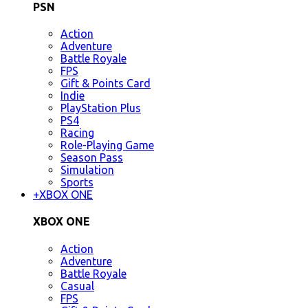
PSN
Action
Adventure
Battle Royale
FPS
Gift & Points Card
Indie
PlayStation Plus
PS4
Racing
Role-Playing Game
Season Pass
Simulation
Sports
+
XBOX ONE
XBOX ONE
Action
Adventure
Battle Royale
Casual
FPS