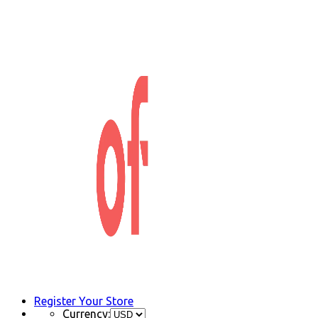
Register Your Store
Currency: