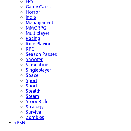
FPS
Game Cards
Horror
Indie
Management
MMORPG
Multiplayer
Racing
Role Playing
RPG
Season Passes
Shooter
Simulation
Singleplayer
Space
Sport
Sport
Stealth
Steam
Story Rich
Strategy
Survival
Zombies
+
PSN