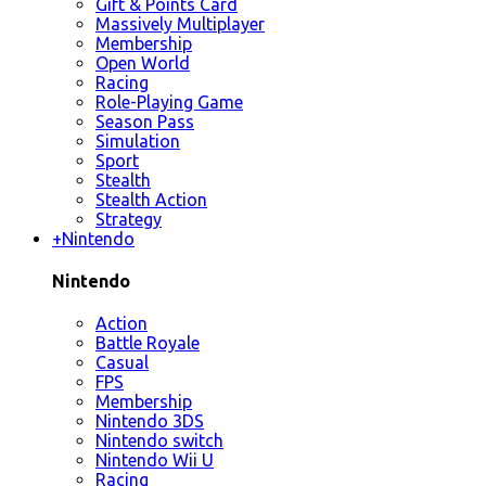
Gift & Points Card
Massively Multiplayer
Membership
Open World
Racing
Role-Playing Game
Season Pass
Simulation
Sport
Stealth
Stealth Action
Strategy
+
Nintendo
Nintendo
Action
Battle Royale
Casual
FPS
Membership
Nintendo 3DS
Nintendo switch
Nintendo Wii U
Racing