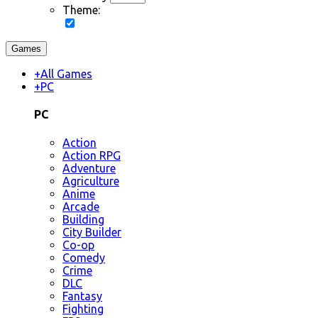
Theme:
Games
+
All Games
+
PC
PC
Action
Action RPG
Adventure
Agriculture
Anime
Arcade
Building
City Builder
Co-op
Comedy
Crime
DLC
Fantasy
Fighting