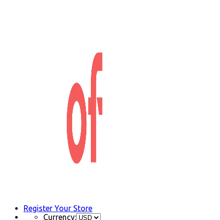
Register Your Store
Currency: