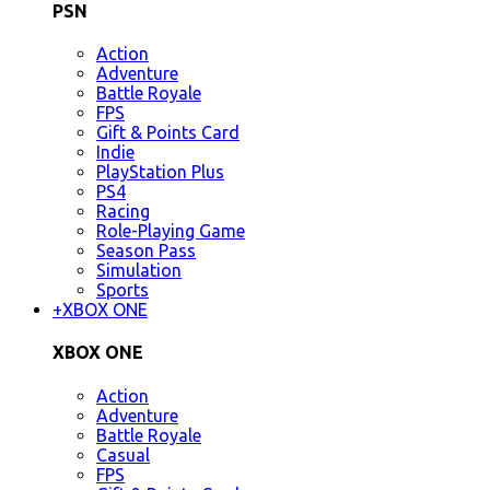
PSN
Action
Adventure
Battle Royale
FPS
Gift & Points Card
Indie
PlayStation Plus
PS4
Racing
Role-Playing Game
Season Pass
Simulation
Sports
+
XBOX ONE
XBOX ONE
Action
Adventure
Battle Royale
Casual
FPS