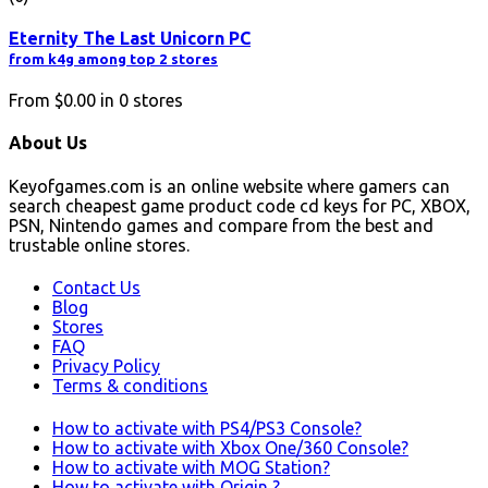
Eternity The Last Unicorn PC
from k4g among top 2 stores
From
$0.00
in
0
stores
About Us
Keyofgames.com is an online website where gamers can
search cheapest game product code cd keys for PC, XBOX,
PSN, Nintendo games and compare from the best and
trustable online stores.
Contact Us
Blog
Stores
FAQ
Privacy Policy
Terms & conditions
How to activate with PS4/PS3 Console?
How to activate with Xbox One/360 Console?
How to activate with MOG Station?
How to activate with Origin ?