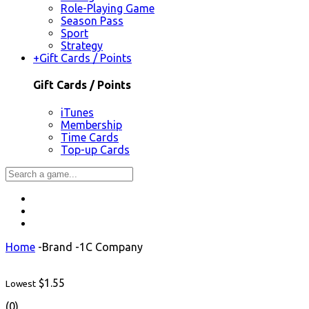
Role-Playing Game
Season Pass
Sport
Strategy
+
Gift Cards / Points
Gift Cards / Points
iTunes
Membership
Time Cards
Top-up Cards
Home
-
Brand
-
1C Company
$1.55
Lowest
(0)