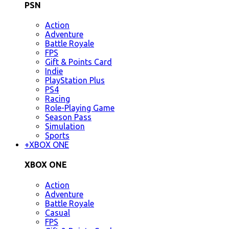
PSN
Action
Adventure
Battle Royale
FPS
Gift & Points Card
Indie
PlayStation Plus
PS4
Racing
Role-Playing Game
Season Pass
Simulation
Sports
+
XBOX ONE
XBOX ONE
Action
Adventure
Battle Royale
Casual
FPS