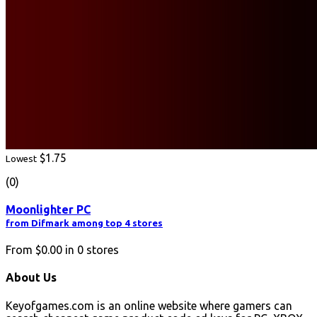
$1.75
Lowest
(0)
Moonlighter PC
from Difmark among top 4 stores
From
$0.00
in
0
stores
About Us
Keyofgames.com is an online website where gamers can