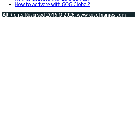
How to activate with GOG Global?
All Rights Reserved 2016 © 2026. www.keyofgames.com