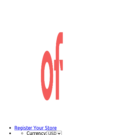
Register Your Store
Currency: