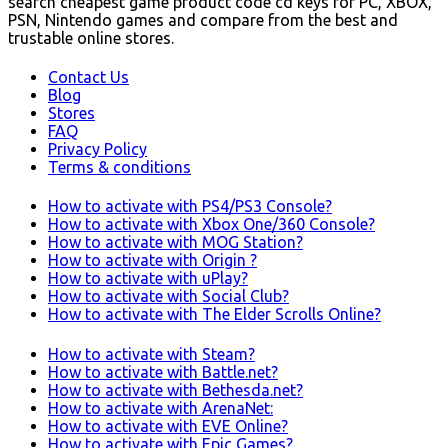
search cheapest game product code cd keys for PC, XBOX,
PSN, Nintendo games and compare from the best and
trustable online stores.
Contact Us
Blog
Stores
FAQ
Privacy Policy
Terms & conditions
How to activate with PS4/PS3 Console?
How to activate with Xbox One/360 Console?
How to activate with MOG Station?
How to activate with Origin ?
How to activate with uPlay?
How to activate with Social Club?
How to activate with The Elder Scrolls Online?
How to activate with Steam?
How to activate with Battle.net?
How to activate with Bethesda.net?
How to activate with ArenaNet:
How to activate with EVE Online?
How to activate with Epic Games?