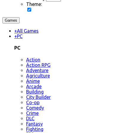
Theme:
Games
+
All Games
+
PC
PC
Action
Action RPG
Adventure
Agriculture
Anime
Arcade
Building
City Builder
Co-op
Comedy
Crime
DLC
Fantasy
Fighting