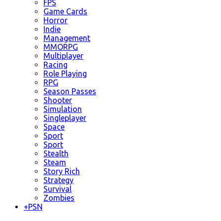
FPS
Game Cards
Horror
Indie
Management
MMORPG
Multiplayer
Racing
Role Playing
RPG
Season Passes
Shooter
Simulation
Singleplayer
Space
Sport
Sport
Stealth
Steam
Story Rich
Strategy
Survival
Zombies
+
PSN