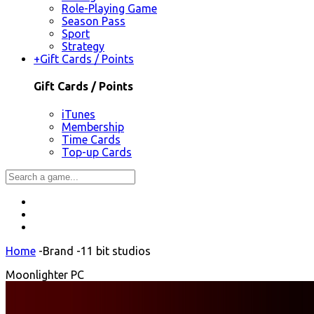
Role-Playing Game
Season Pass
Sport
Strategy
+
Gift Cards / Points
Gift Cards / Points
iTunes
Membership
Time Cards
Top-up Cards
Home
-
Brand
-
11 bit studios
Moonlighter PC