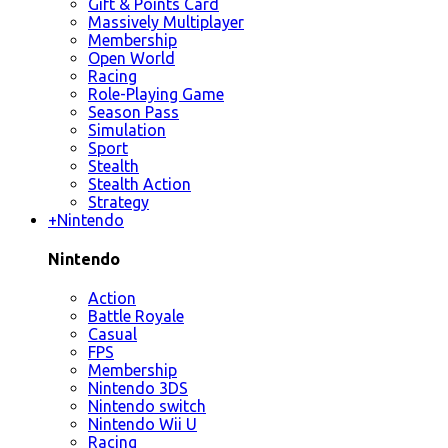
Gift & Points Card
Massively Multiplayer
Membership
Open World
Racing
Role-Playing Game
Season Pass
Simulation
Sport
Stealth
Stealth Action
Strategy
+
Nintendo
Nintendo
Action
Battle Royale
Casual
FPS
Membership
Nintendo 3DS
Nintendo switch
Nintendo Wii U
Racing