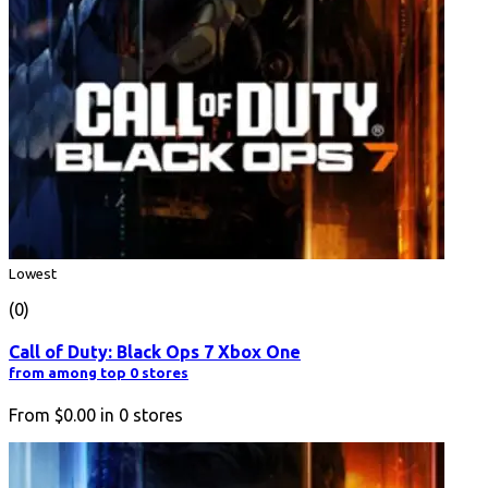
Lowest
(0)
Call of Duty: Black Ops 7 Xbox One
from among top 0 stores
From
$0.00
in
0
stores