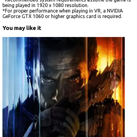
being played in 1920 x 1080 resolution.
*For proper performance when playing in VR, a NVIDIA
GeForce GTX 1060 or higher graphics card is required.
You may like it