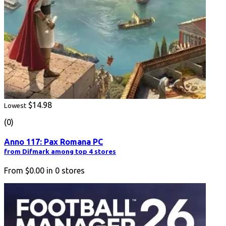
$14.98
Lowest
(0)
Anno 117: Pax Romana PC
from Difmark among top 4 stores
From
$0.00
in
0
stores