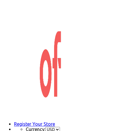
Register Your Store
Currency: