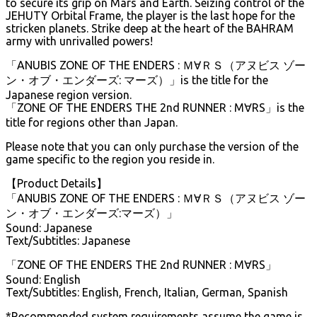
to secure its grip on Mars and Earth. Seizing control of the
JEHUTY Orbital Frame, the player is the last hope for the
stricken planets. Strike deep at the heart of the BAHRAM
army with unrivalled powers!
「ANUBIS ZONE OF THE ENDERS : Ｍ∀ＲＳ（アヌビス ゾー
ン・オブ・エンダーズ: マーズ）」is the title for the
Japanese region version.
「ZONE OF THE ENDERS THE 2nd RUNNER : M∀RS」is the
title for regions other than Japan.
Please note that you can only purchase the version of the
game specific to the region you reside in.
【Product Details】
「ANUBIS ZONE OF THE ENDERS : Ｍ∀ＲＳ（アヌビス ゾー
ン・オブ・エンダーズ:マーズ）」
Sound: Japanese
Text/Subtitles: Japanese
「ZONE OF THE ENDERS THE 2nd RUNNER : M∀RS」
Sound: English
Text/Subtitles: English, French, Italian, German, Spanish
*Recommended system requirements assume the game is