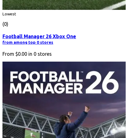
Lowest
(0)
Football Manager 26 Xbox One
from among top 0 stores
From
$0.00
in
0
stores