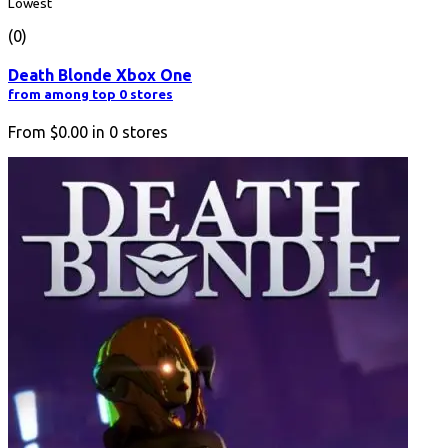
Lowest
(0)
Death Blonde Xbox One
from among top 0 stores
From
$0.00
in
0
stores