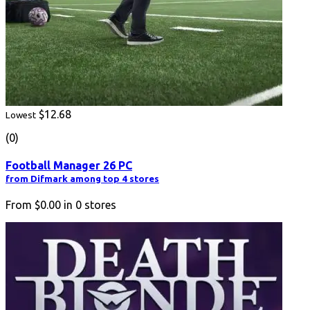
$12.68
Lowest
(0)
Football Manager 26 PC
from Difmark among top 4 stores
From
$0.00
in
0
stores