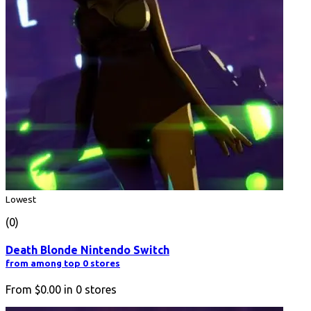
Lowest
(0)
Death Blonde Nintendo Switch
from among top 0 stores
From
$0.00
in
0
stores