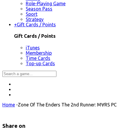
Role-Playing Game
Season Pass
Sport
Strategy
+
Gift Cards / Points
Gift Cards / Points
iTunes
Membership
Time Cards
Top-up Cards
Home
-
Zone Of The Enders The 2nd Runner: M∀RS PC
Share on