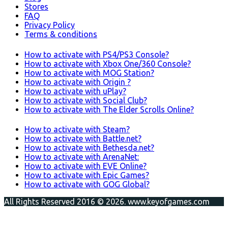
Stores
FAQ
Privacy Policy
Terms & conditions
How to activate with PS4/PS3 Console?
How to activate with Xbox One/360 Console?
How to activate with MOG Station?
How to activate with Origin ?
How to activate with uPlay?
How to activate with Social Club?
How to activate with The Elder Scrolls Online?
How to activate with Steam?
How to activate with Battle.net?
How to activate with Bethesda.net?
How to activate with ArenaNet:
How to activate with EVE Online?
How to activate with Epic Games?
How to activate with GOG Global?
All Rights Reserved 2016 © 2026. www.keyofgames.com