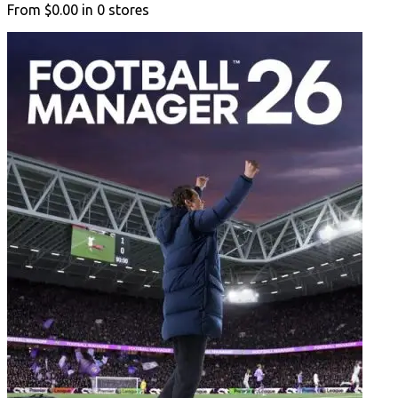
From
$0.00
in
0
stores