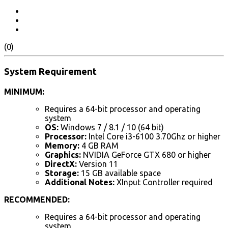
(0)
System Requirement
MINIMUM:
Requires a 64-bit processor and operating
system
OS:
Windows 7 / 8.1 / 10 (64 bit)
Processor:
Intel Core i3-6100 3.70Ghz or higher
Memory:
4 GB RAM
Graphics:
NVIDIA GeForce GTX 680 or higher
DirectX:
Version 11
Storage:
15 GB available space
Additional Notes:
XInput Controller required
RECOMMENDED:
Requires a 64-bit processor and operating
system