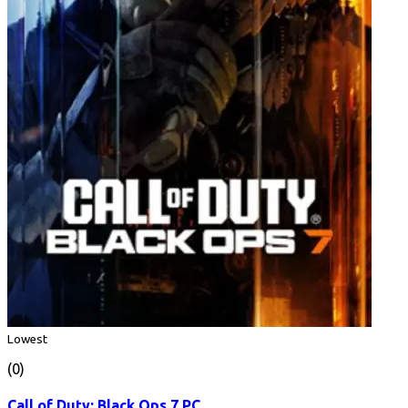
Lowest
(0)
Call of Duty: Black Ops 7 PC