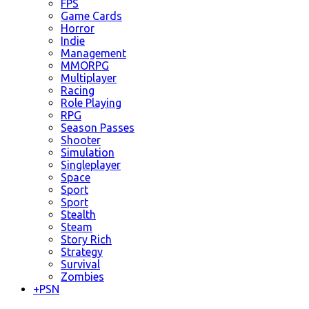
FPS
Game Cards
Horror
Indie
Management
MMORPG
Multiplayer
Racing
Role Playing
RPG
Season Passes
Shooter
Simulation
Singleplayer
Space
Sport
Sport
Stealth
Steam
Story Rich
Strategy
Survival
Zombies
+
PSN