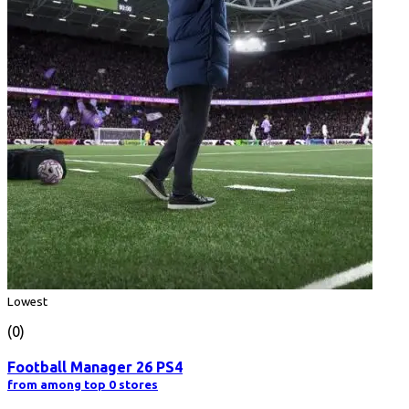
Lowest
(0)
Football Manager 26 PS4
from among top 0 stores