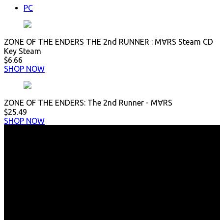
PC
ZONE OF THE ENDERS THE 2nd RUNNER : M∀RS Steam CD
Key Steam
$6.66
SHOP NOW
ZONE OF THE ENDERS: The 2nd Runner - M∀RS
$25.49
SHOP NOW