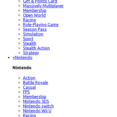
Gift & Points Card
Massively Multiplayer
Membership
Open World
Racing
Role-Playing Game
Season Pass
Simulation
Sport
Stealth
Stealth Action
Strategy
+
Nintendo
Nintendo
Action
Battle Royale
Casual
FPS
Membership
Nintendo 3DS
Nintendo switch
Nintendo Wii U
Racing