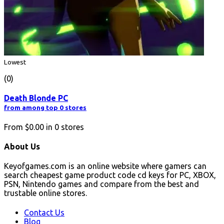
Lowest
(0)
Death Blonde PC
from among top 0 stores
From
$0.00
in
0
stores
About Us
Keyofgames.com is an online website where gamers can
search cheapest game product code cd keys for PC, XBOX,
PSN, Nintendo games and compare from the best and
trustable online stores.
Contact Us
Blog