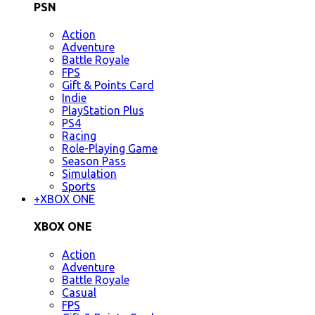
PSN
Action
Adventure
Battle Royale
FPS
Gift & Points Card
Indie
PlayStation Plus
PS4
Racing
Role-Playing Game
Season Pass
Simulation
Sports
+
XBOX ONE
XBOX ONE
Action
Adventure
Battle Royale
Casual
FPS