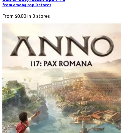
from among top 0 stores
From
$0.00
in
0
stores