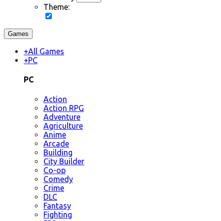
Theme:
Games
+
All Games
+
PC
PC
Action
Action RPG
Adventure
Agriculture
Anime
Arcade
Building
City Builder
Co-op
Comedy
Crime
DLC
Fantasy
Fighting