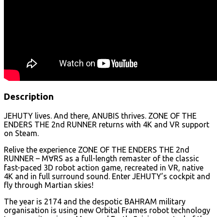
Description
JEHUTY lives. And there, ANUBIS thrives. ZONE OF THE
ENDERS THE 2nd RUNNER returns with 4K and VR support
on Steam.
Relive the experience ZONE OF THE ENDERS THE 2nd
RUNNER – M∀RS as a full-length remaster of the classic
fast-paced 3D robot action game, recreated in VR, native
4K and in full surround sound. Enter JEHUTY’s cockpit and
fly through Martian skies!
The year is 2174 and the despotic BAHRAM military
organisation is using new Orbital Frames robot technology