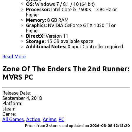
OS:
Windows 7 / 8.1 / 10 (64 bit)
Processor:
Intel Core i5 7600K 3.8GHz or
higher
Memory:
8 GB RAM
Graphics:
NVIDIA GeForce GTX 1050 Ti or
higher
DirectX:
Version 11
Storage:
15 GB available space
Additional Notes:
XInput Controller required
Read More
Zone Of The Enders The 2nd Runner:
M∀RS PC
Release Date:
September 4, 2018
Platform:
steam
Genre:
All Games
,
Action
,
Anime
,
PC
Prices from
2
stores and updated on
2026-08-08 12:15:20