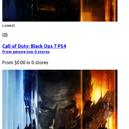
Lowest
(0)
Call of Duty: Black Ops 7 PS4
from among top 0 stores
From
$0.00
in
0
stores