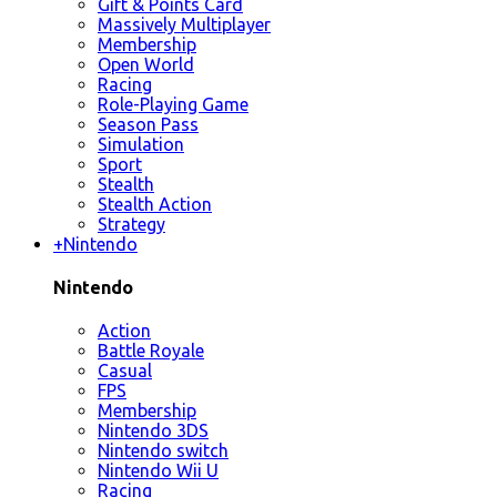
Gift & Points Card
Massively Multiplayer
Membership
Open World
Racing
Role-Playing Game
Season Pass
Simulation
Sport
Stealth
Stealth Action
Strategy
+
Nintendo
Nintendo
Action
Battle Royale
Casual
FPS
Membership
Nintendo 3DS
Nintendo switch
Nintendo Wii U
Racing