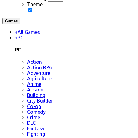
Theme:
Games
+
All Games
+
PC
PC
Action
Action RPG
Adventure
Agriculture
Anime
Arcade
Building
City Builder
Co-op
Comedy
Crime
DLC
Fantasy
Fighting