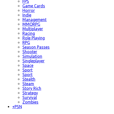
FPS
Game Cards
Horror
Indie
Management
MMORPG
Multiplayer
Racing
Role Playing
RPG
Season Passes
Shooter
Simulation
Singleplayer
Space
Sport
Sport
Stealth
Steam
Story Rich
Strategy
Survival
Zombies
+
PSN