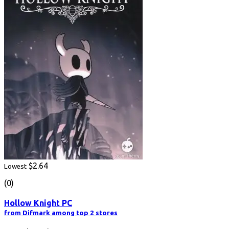
$2.64
Lowest
(0)
Hollow Knight PC
from Difmark among top 2 stores