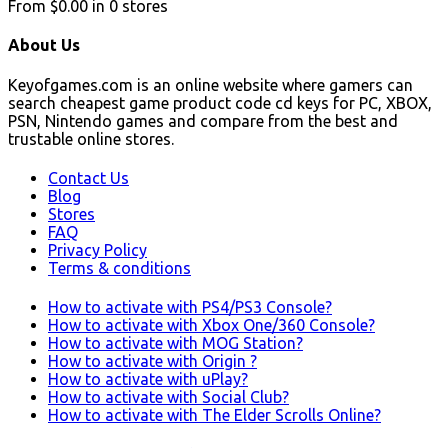
From
$0.00
in
0
stores
About Us
Keyofgames.com is an online website where gamers can
search cheapest game product code cd keys for PC, XBOX,
PSN, Nintendo games and compare from the best and
trustable online stores.
Contact Us
Blog
Stores
FAQ
Privacy Policy
Terms & conditions
How to activate with PS4/PS3 Console?
How to activate with Xbox One/360 Console?
How to activate with MOG Station?
How to activate with Origin ?
How to activate with uPlay?
How to activate with Social Club?
How to activate with The Elder Scrolls Online?