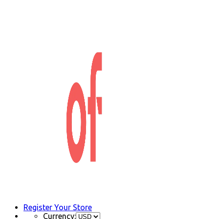
Register Your Store
Currency: