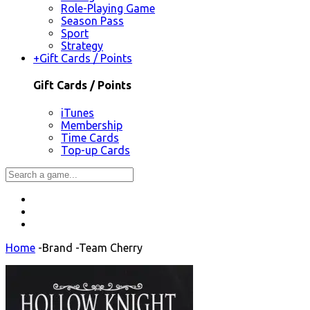
Role-Playing Game
Season Pass
Sport
Strategy
+
Gift Cards / Points
Gift Cards / Points
iTunes
Membership
Time Cards
Top-up Cards
Home
-
Brand
-
Team Cherry