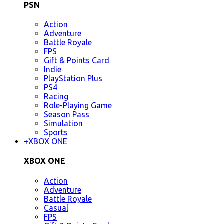
PSN
Action
Adventure
Battle Royale
FPS
Gift & Points Card
Indie
PlayStation Plus
PS4
Racing
Role-Playing Game
Season Pass
Simulation
Sports
+
XBOX ONE
XBOX ONE
Action
Adventure
Battle Royale
Casual
FPS