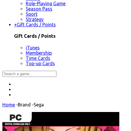
Role-Playing Game
Season Pass
Sport
Strategy
+
Gift Cards / Points
Gift Cards / Points
iTunes
Membership
Time Cards
Top-up Cards
Home
-
Brand
-
Sega