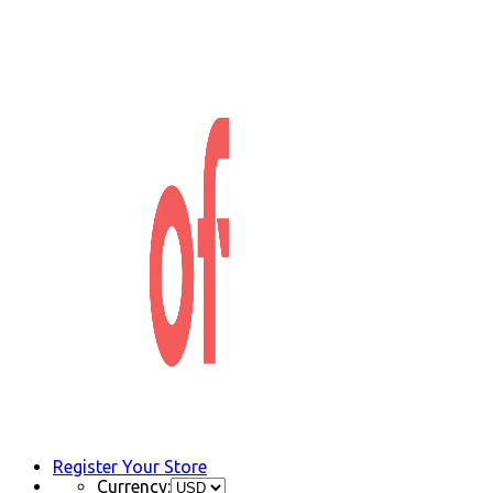
Register Your Store
Currency: