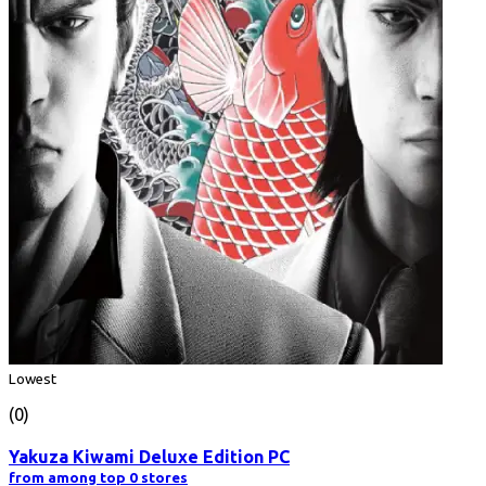
Lowest
(0)
Yakuza Kiwami Deluxe Edition PC
from among top 0 stores