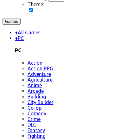
Theme:
Games
+
All Games
+
PC
PC
Action
Action RPG
Adventure
Agriculture
Anime
Arcade
Building
City Builder
Co-op
Comedy
Crime
DLC
Fantasy
Fighting