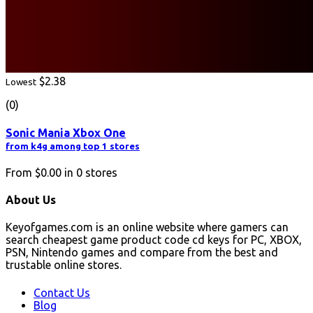
$2.38
Lowest
(0)
Sonic Mania Xbox One
from k4g among top 1 stores
From
$0.00
in
0
stores
About Us
Keyofgames.com is an online website where gamers can
search cheapest game product code cd keys for PC, XBOX,
PSN, Nintendo games and compare from the best and
trustable online stores.
Contact Us
Blog