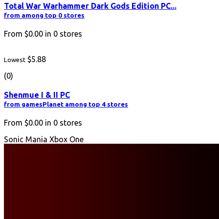
Total War Warhammer Dark Gods Edition PC...
from among top 0 stores
From
$0.00
in
0
stores
$5.88
Lowest
(0)
Shenmue I & II PC
from gamesPlanet among top 4 stores
From
$0.00
in
0
stores
Sonic Mania Xbox One