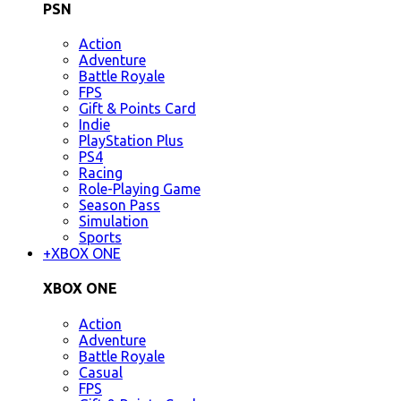
PSN
Action
Adventure
Battle Royale
FPS
Gift & Points Card
Indie
PlayStation Plus
PS4
Racing
Role-Playing Game
Season Pass
Simulation
Sports
+
XBOX ONE
XBOX ONE
Action
Adventure
Battle Royale
Casual
FPS