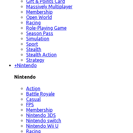
Gift & Points Card
Massively Multiplayer
Membership
Open World
Racing
Role-Playing Game
Season Pass
Simulation
Sport
Stealth
Stealth Action
Strategy
+
Nintendo
Nintendo
Action
Battle Royale
Casual
FPS
Membership
Nintendo 3DS
Nintendo switch
Nintendo Wii U
Racing