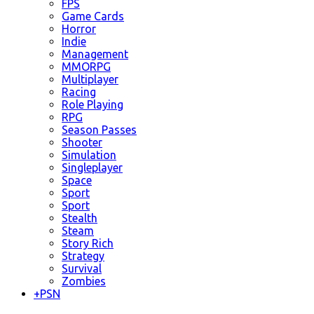
FPS
Game Cards
Horror
Indie
Management
MMORPG
Multiplayer
Racing
Role Playing
RPG
Season Passes
Shooter
Simulation
Singleplayer
Space
Sport
Sport
Stealth
Steam
Story Rich
Strategy
Survival
Zombies
+
PSN