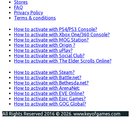
Stores
FAQ
Privacy Policy
Terms & conditions
How to activate with PS4/PS3 Console?
How to activate with Xbox One/360 Console?
How to activate with MOG Station?
How to activate with Origin ?
How to activate with uPlay?
How to activate with Social Club?
How to activate with The Elder Scrolls Online?
How to activate with Steam?
How to activate with Battle.net?
How to activate with Bethesda.net?
How to activate with ArenaNet:
How to activate with EVE Online?
How to activate with Epic Games?
How to activate with GOG Global?
All Rights Reserved 2016 © 2026. www.keyofgames.com