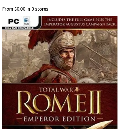
From
$0.00
in
0
stores