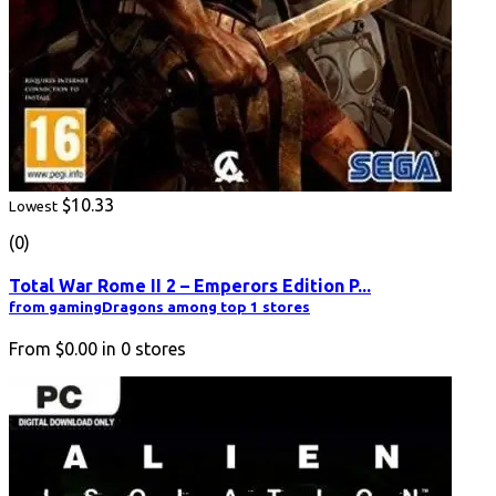
$10.33
Lowest
(0)
Total War Rome II 2 – Emperors Edition P...
from gamingDragons among top 1 stores
From
$0.00
in
0
stores