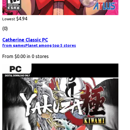
$4.94
Lowest
(0)
Catherine Classic PC
from gamesPlanet among top 5 stores
From
$0.00
in
0
stores