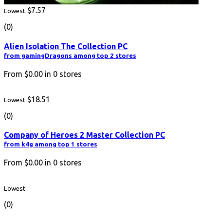
$7.57
Lowest
(0)
Alien Isolation The Collection PC
from gamingDragons among top 2 stores
From
$0.00
in
0
stores
$18.51
Lowest
(0)
Company of Heroes 2 Master Collection PC
from k4g among top 1 stores
From
$0.00
in
0
stores
Lowest
(0)