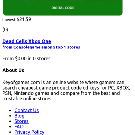
$21.59
Lowest
(0)
Dead Cells Xbox One
from Consolegame among top 1 stores
From
$0.00
in
0
stores
About Us
Keyofgames.com is an online website where gamers can
search cheapest game product code cd keys for PC, XBOX,
PSN, Nintendo games and compare from the best and
trustable online stores.
Contact Us
Blog
Stores
FAQ
Privacy Policy