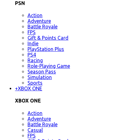
PSN
Action
Adventure
Battle Royale
FPS
Gift & Points Card
Indie
PlayStation Plus
PS4
Racing
Role-Playing Game
Season Pass
Simulation
Sports
+
XBOX ONE
XBOX ONE
Action
Adventure
Battle Royale
Casual
FPS