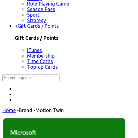
Role-Playing Game
Season Pass
Sport
Strategy
+
Gift Cards / Points
Gift Cards / Points
iTunes
Membership
Time Cards
Top-up Cards
Home
-
Brand
-
Motion Twin