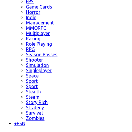
FPS
Game Cards
Horror
Indie
Management
MMORPG
Multiplayer
Racing
Role Playing
RPG
Season Passes
Shooter
Simulation
Singleplayer
Space
Sport
Sport
Stealth
Steam
Story Rich
Strategy
Survival
Zombies
+
PSN