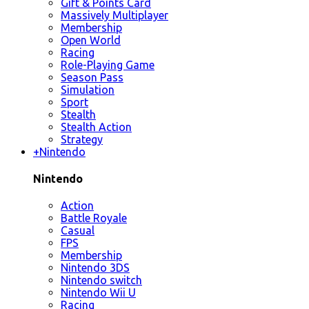
Gift & Points Card
Massively Multiplayer
Membership
Open World
Racing
Role-Playing Game
Season Pass
Simulation
Sport
Stealth
Stealth Action
Strategy
+
Nintendo
Nintendo
Action
Battle Royale
Casual
FPS
Membership
Nintendo 3DS
Nintendo switch
Nintendo Wii U
Racing