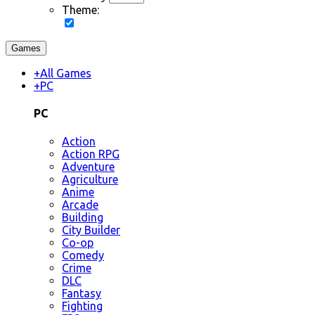
Theme:
Games
+
All Games
+
PC
PC
Action
Action RPG
Adventure
Agriculture
Anime
Arcade
Building
City Builder
Co-op
Comedy
Crime
DLC
Fantasy
Fighting