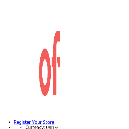
Register Your Store
Currency: